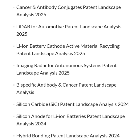
Cancer & Antibody Conjugates Patent Landscape
Analysis 2025
LiDAR for Automotive Patent Landscape Analysis
2025
Li-ion Battery Cathode Active Material Recycling
Patent Landscape Analysis 2025
Imaging Radar for Autonomous Systems Patent
Landscape Analysis 2025
Bispecific Antibody & Cancer Patent Landscape
Analysis
Silicon Carbide (SiC) Patent Landscape Analysis 2024
Silicon Anode for Li-ion Batteries Patent Landscape
Analysis 2024
Hybrid Bonding Patent Landscape Analysis 2024