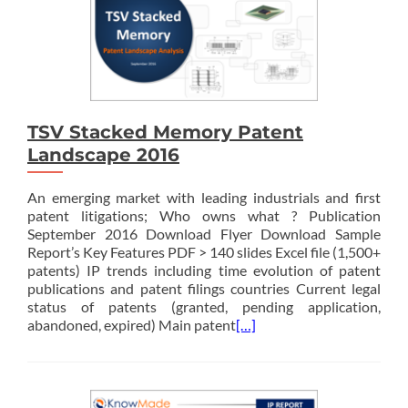
TSV Stacked Memory Patent
Landscape 2016
An emerging market with leading industrials and first
patent litigations; Who owns what ? Publication
September 2016 Download Flyer Download Sample
Report’s Key Features PDF > 140 slides Excel file (1,500+
patents) IP trends including time evolution of patent
publications and patent filings countries Current legal
status of patents (granted, pending application,
abandoned, expired) Main patent
[…]