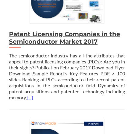
Patent Licensing Companies in the
Semiconductor Market 2017
The semiconductor industry has all the attributes that
appeal to patent licensing companies (PLCs): Are you in
their sights? Publication February 2017 Download Flyer
Download Sample Report’s Key Features PDF > 100
slides Ranking of PLCs according to their recent patent
acquisitions in the semiconductor field Dynamics of
patent acquisitions and patented technology including
memory,
[…]