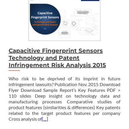
Capacitive Fingerprint Sensors
Technology and Patent
Infringement Risk Analysis 2015
Who risk to be deprived of its imprint in future
infringement lawsuits? Publication Nov. 2015 Download
Flyer Download Sample Report’s Key Features PDF >
110 slides Deep insight on technology data and
manufacturing processes Comparative studies of
product features (similarities & differences) Key patents
related to the target product features per company
Cross analysis of
[…]