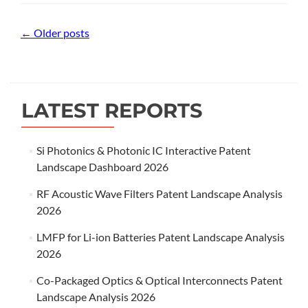
Posts
←
Older posts
navigation
LATEST REPORTS
Si Photonics & Photonic IC Interactive Patent
Landscape Dashboard 2026
RF Acoustic Wave Filters Patent Landscape Analysis
2026
LMFP for Li-ion Batteries Patent Landscape Analysis
2026
Co-Packaged Optics & Optical Interconnects Patent
Landscape Analysis 2026