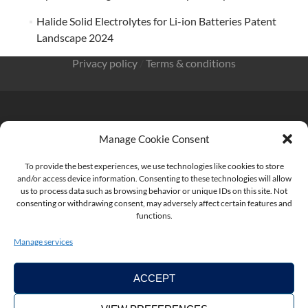
Halide Solid Electrolytes for Li-ion Batteries Patent
Landscape 2024
Privacy policy
/
Terms & conditions
Manage Cookie Consent
KnowMade SARL 2405 route des Dolines 06902 Sophia
Antipolis FRANCE
To provide the best experiences, we use technologies like cookies to store
and/or access device information. Consenting to these technologies will allow
us to process data such as browsing behavior or unique IDs on this site. Not
consenting or withdrawing consent, may adversely affect certain features and
functions.
contact@knowmade.fr
Manage services
ACCEPT