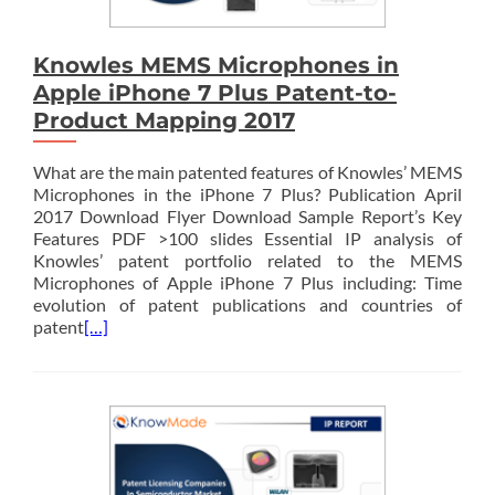
Knowles MEMS Microphones in
Apple iPhone 7 Plus Patent-to-
Product Mapping 2017
What are the main patented features of Knowles’ MEMS
Microphones in the iPhone 7 Plus? Publication April
2017 Download Flyer Download Sample Report’s Key
Features PDF >100 slides Essential IP analysis of
Knowles’ patent portfolio related to the MEMS
Microphones of Apple iPhone 7 Plus including: Time
evolution of patent publications and countries of
patent
[…]