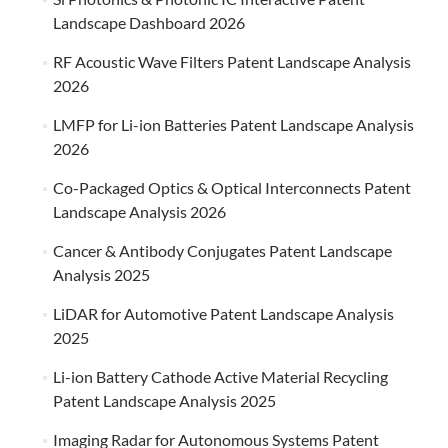
Landscape Dashboard 2026
RF Acoustic Wave Filters Patent Landscape Analysis
2026
LMFP for Li-ion Batteries Patent Landscape Analysis
2026
Co-Packaged Optics & Optical Interconnects Patent
Landscape Analysis 2026
Cancer & Antibody Conjugates Patent Landscape
Analysis 2025
LiDAR for Automotive Patent Landscape Analysis
2025
Li-ion Battery Cathode Active Material Recycling
Patent Landscape Analysis 2025
Imaging Radar for Autonomous Systems Patent