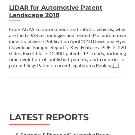
LiDAR for Automotive Patent
Landscape 2018
From ADAS to autonomous and robotic vehicles, what
are the LiDAR technologies and related IP of automotive
industry players? Publication April 2018 Download Flyer
Download Sample Report’s Key Features PDF > 220
slides Excel file > 12,800 patents IP trends, including
time-evolution of published patents, and countries of
patent filings Patents’ current legal status Ranking
[…]
Posts
navigation
LATEST REPORTS
Si Photonics & Photonic IC Interactive Patent