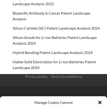
Landscape Analysis 2025
Bispecific Antibody & Cancer Patent Landscape
Analysis
Silicon Carbide (SiC) Patent Landscape Analysis 2024
Silicon Anode for Li-ion Batteries Patent Landscape
Analysis 2024
Hybrid Bonding Patent Landscape Analysis 2024
Halide Solid Electrolytes for Li-ion Batteries Patent
Landscape 2024
Privacy policy
/
Terms & conditions
Manage Cookie Consent