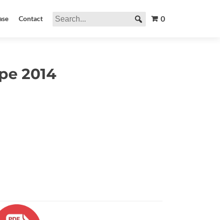
0
ase
Contact
pe 2014