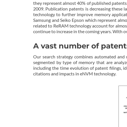
they represent almost 40% of published patent
2009. Publication patents is decreasing these l
technology to further improve memory applicat
Samsung and Seiko Epson which represent almost
related to ReRAM technology account for almost
continue to increase in the coming years. With ov
A vast number of patent
Our search strategy combines automated and ma
segmented by type of memory that are analyz
including the time evolution of patent filings, i
citations and impacts in eNVM technology.