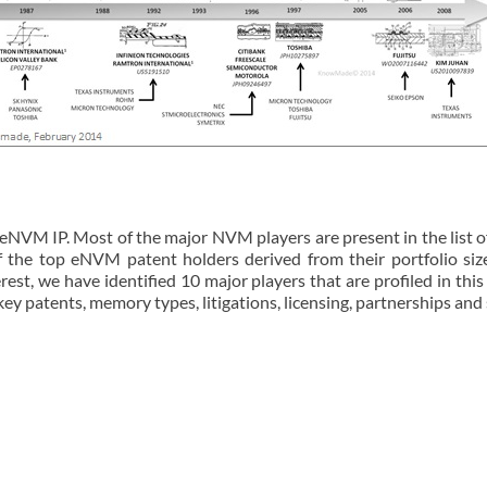
VM IP. Most of the major NVM players are present in the list of
of the top eNVM patent holders derived from their portfolio si
rest, we have identified 10 major players that are profiled in this
 key patents, memory types, litigations, licensing, partnerships and 