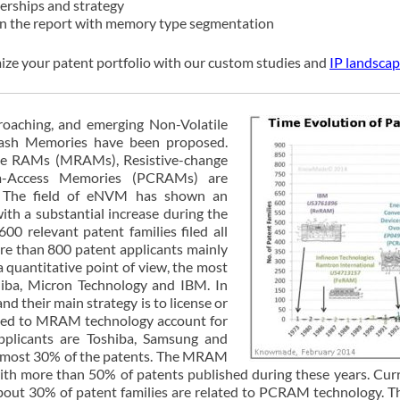
nerships and strategy
 in the report with memory type segmentation
ize your patent portfolio with our custom studies and
IP landscap
proaching, and emerging Non-Volatile
lash Memories have been proposed.
ive RAMs (MRAMs), Resistive-change
-Access Memories (PCRAMs) are
. The field of eNVM has shown an
with a substantial increase during the
00 relevant patent families filed all
ore than 800 patent applicants mainly
 quantitative point of view, the most
iba, Micron Technology and IBM. In
nd their main strategy is to license or
elated to MRAM technology account for
pplicants are Toshiba, Samsung and
almost 30% of the patents. The MRAM
 more than 50% of patents published during these years. Curre
 About 30% of patent families are related to PCRAM technology. 