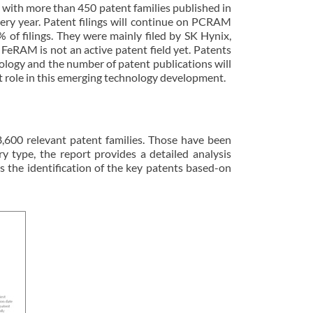
ith more than 450 patent families published in
very year. Patent filings will continue on PCRAM
f filings. They were mainly filed by SK Hynix,
eRAM is not an active patent field yet. Patents
logy and the number of patent publications will
ant role in this emerging technology development.
,600 relevant patent families. Those have been
ype, the report provides a detailed analysis
 as the identification of the key patents based-on