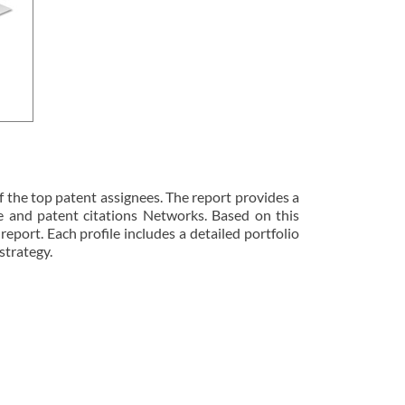
 the top patent assignees. The report provides a
ze and patent citations Networks. Based on this
 report. Each profile includes a detailed portfolio
strategy.