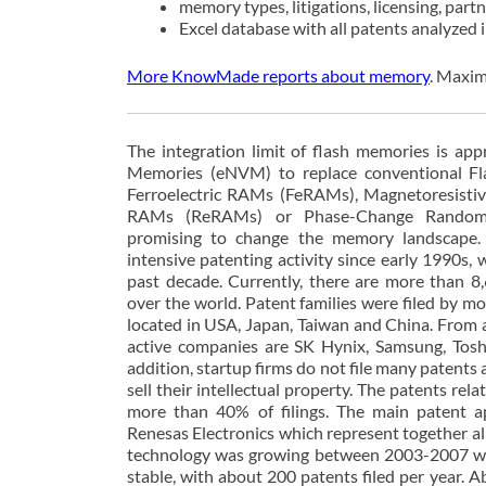
memory types, litigations, licensing, part
Excel database with all patents analyzed
More KnowMade reports about memory
. Maxim
The integration limit of flash memories is ap
Memories (eNVM) to replace conventional F
Ferroelectric RAMs (FeRAMs), Magnetoresist
RAMs (ReRAMs) or Phase-Change Random
promising to change the memory landscape
intensive patenting activity since early 1990s, 
past decade. Currently, there are more than 8,6
over the world. Patent families were filed by m
located in USA, Japan, Taiwan and China. From a
active companies are SK Hynix, Samsung, Tosh
addition, startup firms do not file many patents a
sell their intellectual property. The patents r
more than 40% of filings. The main patent a
Renesas Electronics which represent together 
technology was growing between 2003-2007 with
stable, with about 200 patents filed per year.