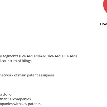
Dow
gy key segments (FeRAM, MRAM, ReRAM, PCRAM)
countries of filings
 network of main patent assignees
rtfolio
 than 50 companies
mpanies with key patents,