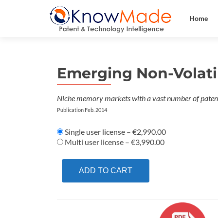
Home
Emerging Non-Volati
Niche memory markets with a vast number of patent
Publication Feb. 2014
Single user license
–
€2,990.00
Multi user license
–
€3,990.00
ADD TO CART