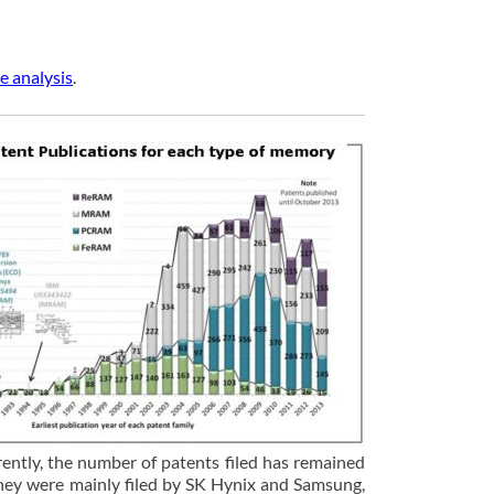
e analysis
.
ntly, the number of patents filed has remained
They were mainly filed by SK Hynix and Samsung,