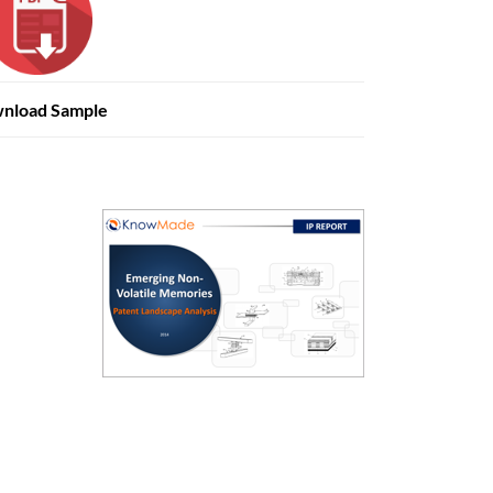
nload Sample