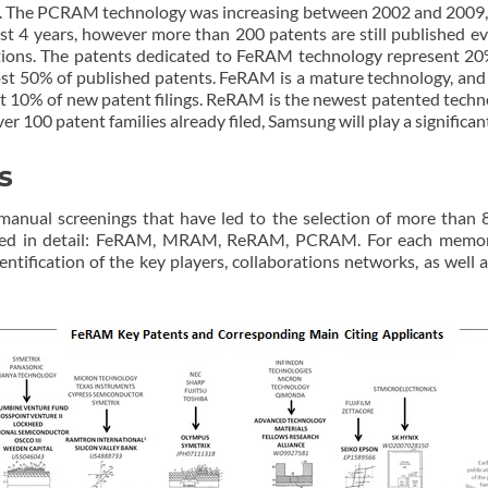
s. The PCRAM technology was increasing between 2002 and 2009, w
ast 4 years, however more than 200 patents are still published e
ions. The patents dedicated to FeRAM technology represent 20% o
 50% of published patents. FeRAM is a mature technology, and F
 10% of new patent filings. ReRAM is the newest patented techno
er 100 patent families already filed, Samsung will play a signific
s
nual screenings that have led to the selection of more than 8
ed in detail: FeRAM, MRAM, ReRAM, PCRAM. For each memory t
dentification of the key players, collaborations networks, as well