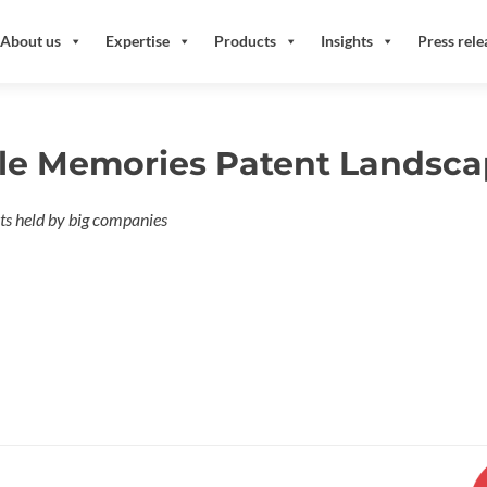
About us
Expertise
Products
Insights
Press rele
le Memories Patent Landsca
s held by big companies