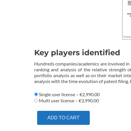
Key players identified
Hundreds companies/academics are involved in eN
ranking and analysis of the relative strength 
portfolio analysis as well as on their market inte
analysis with the time evolution of patent filing,
Single user license
–
€2,990.00
Multi user license
–
€3,990.00
ADD TO CART