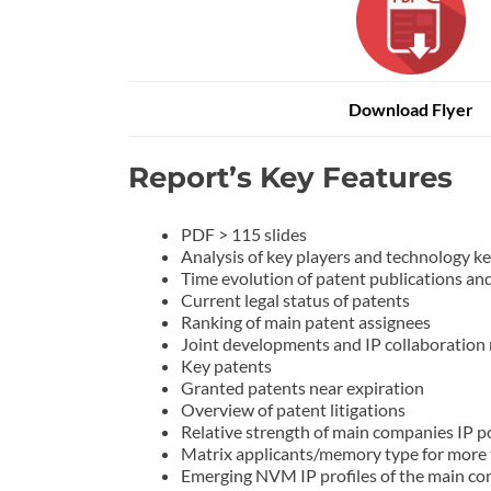
Download Flyer
Report’s Key Features
PDF > 115 slides
Analysis of key players and technolo
Time evolution of patent publications and 
Current legal status of patents
Ranking of main patent assignees
Joint developments and IP collaboration
Key patents
Granted patents near expiration
Overview of patent litigations
Relative strength of main companies IP po
Matrix applicants/memory type for more
Emerging NVM IP profiles of the main co