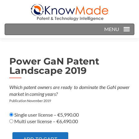
MENU
Power GaN Patent
Landscape 2019
Which patent owners are ready to dominate the GaN power
market in coming years?
Publication November 2019
Single user license
–
€5,990.00
Multi user license
–
€6,490.00