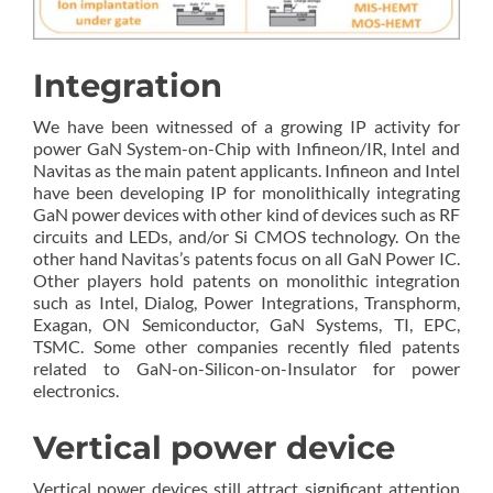
Integration
We have been witnessed of a growing IP activity for
power GaN System-on-Chip with Infineon/IR, Intel and
Navitas as the main patent applicants. Infineon and Intel
have been developing IP for monolithically integrating
GaN power devices with other kind of devices such as RF
circuits and LEDs, and/or Si CMOS technology. On the
other hand Navitas’s patents focus on all GaN Power IC.
Other players hold patents on monolithic integration
such as Intel, Dialog, Power Integrations, Transphorm,
Exagan, ON Semiconductor, GaN Systems, TI, EPC,
TSMC. Some other companies recently filed patents
related to GaN-on-Silicon-on-Insulator for power
electronics.
Vertical power device
Vertical power devices still attract significant attention