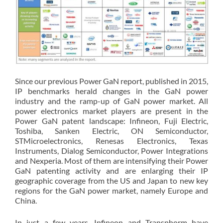
Since our previous Power GaN report, published in 2015,
IP benchmarks herald changes in the GaN power
industry and the ramp-up of GaN power market. All
power electronics market players are present in the
Power GaN patent landscape: Infineon, Fuji Electric,
Toshiba, Sanken Electric, ON Semiconductor,
STMicroelectronics, Renesas Electronics, Texas
Instruments, Dialog Semiconductor, Power Integrations
and Nexperia. Most of them are intensifying their Power
GaN patenting activity and are enlarging their IP
geographic coverage from the US and Japan to new key
regions for the GaN power market, namely Europe and
China.
In just a few years, Infineon and Transphorm have