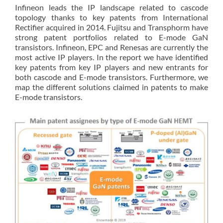
Infineon leads the IP landscape related to cascode
topology thanks to key patents from International
Rectifier acquired in 2014. Fujitsu and Transphorm have
strong patent portfolios related to E-mode GaN
transistors. Infineon, EPC and Renesas are currently the
most active IP players. In the report we have identified
key patents from key IP players and new entrants for
both cascode and E-mode transistors. Furthermore, we
map the different solutions claimed in patents to make
E-mode transistors.