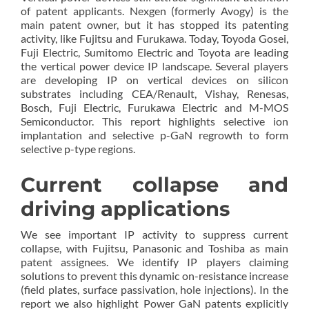
of patent applicants. Nexgen (formerly Avogy) is the
main patent owner, but it has stopped its patenting
activity, like Fujitsu and Furukawa. Today, Toyoda Gosei,
Fuji Electric, Sumitomo Electric and Toyota are leading
the vertical power device IP landscape. Several players
are developing IP on vertical devices on silicon
substrates including CEA/Renault, Vishay, Renesas,
Bosch, Fuji Electric, Furukawa Electric and M-MOS
Semiconductor. This report highlights selective ion
implantation and selective p-GaN regrowth to form
selective p-type regions.
Current collapse and
driving applications
We see important IP activity to suppress current
collapse, with Fujitsu, Panasonic and Toshiba as main
patent assignees. We identify IP players claiming
solutions to prevent this dynamic on-resistance increase
(field plates, surface passivation, hole injections). In the
report we also highlight Power GaN patents explicitly