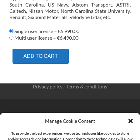
South Carolina, US Navy, Alstom Transport, ASTRI,
Caltech, Nissan Motor, North Carolina State University,
Renault, Sixpoint Materials, Velodyne Lidar, etc.
Single user license
–
€5,990.00
Multi user license
–
€6,490.00
ADD TO CART
Privacy policy
/
Terms & conditions
Manage Cookie Consent
KnowMade SARL 2405 route des Dolines 06902 Sophia
Antipolis FRANCE
To provide the best experiences, we use technologies like cookies to store
and/or access device information. Consenting to these technologies will allow