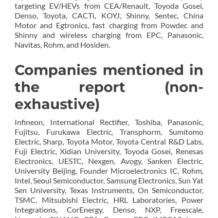
targeting EV/HEVs from CEA/Renault, Toyoda Gosei,
Denso, Toyota, CACTi, KOYJ, Shinny, Sentec, China
Motor and Egtronics, fast charging from Powdec and
Shinny and wireless charging from EPC, Panasonic,
Navitas, Rohm, and Hosiden.
Companies mentioned in
the report (non-
exhaustive)
Infineon, International Rectifier, Toshiba, Panasonic,
Fujitsu, Furukawa Electric, Transphorm, Sumitomo
Electric, Sharp, Toyota Motor, Toyota Central R&D Labs,
Fuji Electric, Xidian University, Toyoda Gosei, Renesas
Electronics, UESTC, Nexgen, Avogy, Sanken Electric,
University Beijing, Founder Microelectronics IC, Rohm,
Intel, Seoul Semiconductor, Samsung Electronics, Sun Yat
Sen University, Texas Instruments, On Semiconductor,
TSMC, Mitsubishi Electric, HRL Laboratories, Power
Integrations, CorEnergy, Denso, NXP, Freescale,