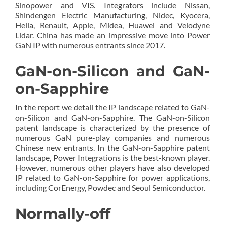
Sinopower and VIS. Integrators include Nissan,
Shindengen Electric Manufacturing, Nidec, Kyocera,
Hella, Renault, Apple, Midea, Huawei and Velodyne
Lidar. China has made an impressive move into Power
GaN IP with numerous entrants since 2017.
GaN-on-Silicon and GaN-
on-Sapphire
In the report we detail the IP landscape related to GaN-
on-Silicon and GaN-on-Sapphire. The GaN-on-Silicon
patent landscape is characterized by the presence of
numerous GaN pure-play companies and numerous
Chinese new entrants. In the GaN-on-Sapphire patent
landscape, Power Integrations is the best-known player.
However, numerous other players have also developed
IP related to GaN-on-Sapphire for power applications,
including CorEnergy, Powdec and Seoul Semiconductor.
Normally-off