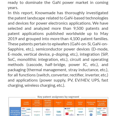
ready to dominate the GaN power market in coming
years.
In this report, Knowmade has thoroughly investigated
the patent landscape related to GaN-based technologies
and devices for power electronics applications. We have
selected and analyzed more than 9,500 patents and
patent applications published worldwide up to May
2019 and grouped into more than 4,100 patent families.
These patents pertain to epiwafers (GaN-on-Si, GaN-on-
Sapphire, etc.), semiconductor power devices (D-mode,
E-mode, vertical device, p-doping, etc.), integration (SiP,
SoC, monolithic integration, etc.), circuit and operating
methods (cascode, half-bridge, power IC, etc.), and
packaging (thermal management, stray inductance, etc.),
for all functions (switch, converter, rectifier, inverter, etc.)
and applications (power supply, PV, EV/HEV, UPS, fast
charging, wireless charging, etc.).