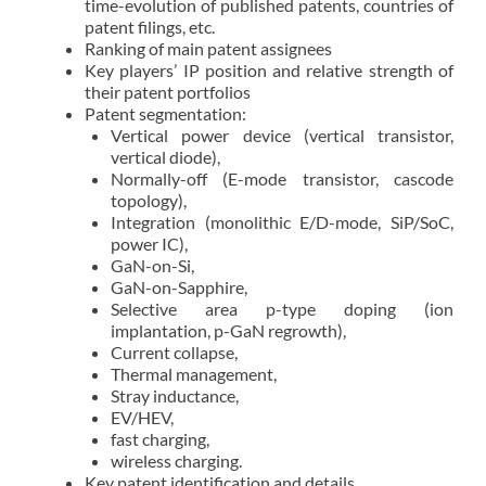
time-evolution of published patents, countries of
patent filings, etc.
Ranking of main patent assignees
Key players’ IP position and relative strength of
their patent portfolios
Patent segmentation:
Vertical power device (vertical transistor,
vertical diode),
Normally-off (E-mode transistor, cascode
topology),
Integration (monolithic E/D-mode, SiP/SoC,
power IC),
GaN-on-Si,
GaN-on-Sapphire,
Selective area p-type doping (ion
implantation, p-GaN regrowth),
Current collapse,
Thermal management,
Stray inductance,
EV/HEV,
fast charging,
wireless charging.
Key patent identification and details