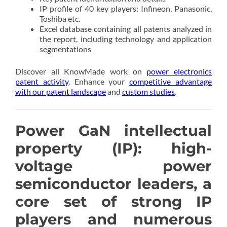
IP profile of 40 key players: Infineon, Panasonic,
Toshiba etc.
Excel database containing all patents analyzed in
the report, including technology and application
segmentations
Discover all KnowMade work on
power electronics
patent activity
. Enhance your
competitive advantage
with our patent landscape
and
custom studies
.
Power GaN intellectual
property (IP): high-
voltage power
semiconductor leaders, a
core set of strong IP
players and numerous