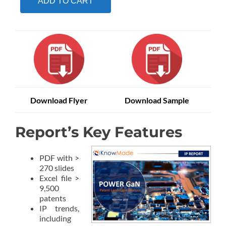
ADD TO CART
Download Flyer
Download Sample
Report’s Key Features
PDF with >
270 slides
Excel file >
9,500
patents
IP trends,
including