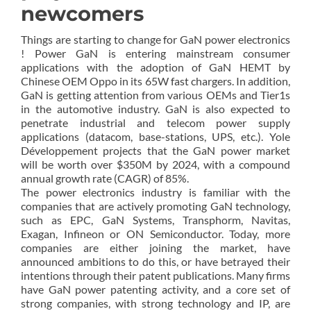
newcomers
Things are starting to change for GaN power electronics
! Power GaN is entering mainstream consumer
applications with the adoption of GaN HEMT by
Chinese OEM Oppo in its 65W fast chargers. In addition,
GaN is getting attention from various OEMs and Tier1s
in the automotive industry. GaN is also expected to
penetrate industrial and telecom power supply
applications (datacom, base-stations, UPS, etc.). Yole
Développement projects that the GaN power market
will be worth over $350M by 2024, with a compound
annual growth rate (CAGR) of 85%.
The power electronics industry is familiar with the
companies that are actively promoting GaN technology,
such as EPC, GaN Systems, Transphorm, Navitas,
Exagan, Infineon or ON Semiconductor. Today, more
companies are either joining the market, have
announced ambitions to do this, or have betrayed their
intentions through their patent publications. Many firms
have GaN power patenting activity, and a core set of
strong companies, with strong technology and IP, are