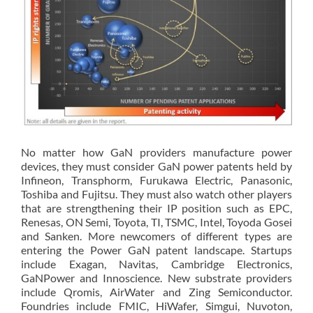
No matter how GaN providers manufacture power
devices, they must consider GaN power patents held by
Infineon, Transphorm, Furukawa Electric, Panasonic,
Toshiba and Fujitsu. They must also watch other players
that are strengthening their IP position such as EPC,
Renesas, ON Semi, Toyota, TI, TSMC, Intel, Toyoda Gosei
and Sanken. More newcomers of different types are
entering the Power GaN patent landscape. Startups
include Exagan, Navitas, Cambridge Electronics,
GaNPower and Innoscience. New substrate providers
include Qromis, AirWater and Zing Semiconductor.
Foundries include FMIC, HiWafer, Simgui, Nuvoton,