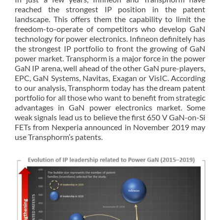
reached the strongest IP position in the patent
landscape. This offers them the capability to limit the
freedom-to-operate of competitors who develop GaN
technology for power electronics. Infineon definitely has
the strongest IP portfolio to front the growing of GaN
power market. Transphorm is a major force in the power
GaN IP arena, well ahead of the other GaN pure-players,
EPC, GaN Systems, Navitas, Exagan or VisIC. According
to our analysis, Transphorm today has the dream patent
portfolio for all those who want to benefit from strategic
advantages in GaN power electronics market. Some
weak signals lead us to believe the first 650 V GaN-on-Si
FETs from Nexperia announced in November 2019 may
use Transphorm’s patents.