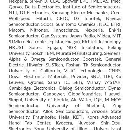
Nexperia, SINANO, CEA, Gpower, EPC, IMECAS, Imec,
Qorvo, Delta Electronics, Institute of Semiconductors,
NTT, LG Electronics, Samsung Electro Mechanics, Cree,
Wolfspeed, Hitachi, CETC, LG Innotek, Navitas
Semiconductor, Sciocs, Sumitomo Chemical, NEC, ETRI,
Macom, Nitronex, Innoscience, Nexperia, Enkris
Semiconductor, Gan Systems, Japan Radio, Midea, MIT,
STMicroelectronics, Epistar, Exagan, Richtek Technology,
HKUST, Soitec, Epigan, NGK Insulators, Peking
University, Bosch, IBM, Murata Manufacturing, Siemens,
Alpha & Omega Semiconductor, Coorstek, General
Electric, Hiwafer, SUSTech, Foshan Tk Semiconductor,
University of California, VisIC Technologies, CNRS,
Dowa Electronics Materials, Powdec, SNU, ITRI, Ku
Leuven, Qromis, Sanan IC, SETi, Vishay, A*STAR,
Cambridge Electronics, Dialog Semiconductor, Dynax
Semiconductor, Ganpower, Globalfoundries, Huawei,
Simgui, University of Florida, Air Water, IQE, M-MOS
Semiconductor, University of Sheffield, Zing
Semiconductor, Allos Semiconductors, Arizona State
University, Fraunhofer, Hella, KETI, Korea Advanced
Nano Fab Center, Kyocera, Nuvoton, Shin-Etsu,
Sigetronics, Sony, University of Illinois, University of