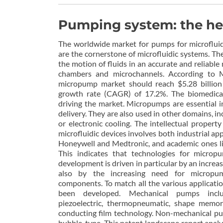
Pumping system: the hea
The worldwide market for pumps for microfluid
are the cornerstone of microfluidic systems. T
the motion of fluids in an accurate and reliable
chambers and microchannels. According to M
micropump market should reach $5.28 billio
growth rate (CAGR) of 17.2%. The biomedical
driving the market. Micropumps are essential 
delivery. They are also used in other domains, in
or electronic cooling. The intellectual propert
microfluidic devices involves both industrial app
Honeywell and Medtronic, and academic ones li
This indicates that technologies for micropu
development is driven in particular by an increa
also by the increasing need for micropum
components. To match all the various applicati
been developed. Mechanical pumps include
piezoelectric, thermopneumatic, shape memory
conducting film technology. Non-mechanical pu
bubble-type. This patent landscape report analyz