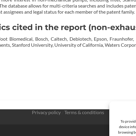
 The database allows for multi-criteria searches and includes paten
ent assignees and legal status for each member of the patent family.
 cited in the report (non-exhau
foot Biomedical, Bosch, Caltech, Debiotech, Epson, Fraunhofer, 
nts, Stanford University, University of California, Waters Corpora
Privacy policy
/
Terms & conditions
To provid
device info
browsing be