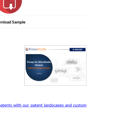
nload Sample
 patents with our patent landscapes and custom