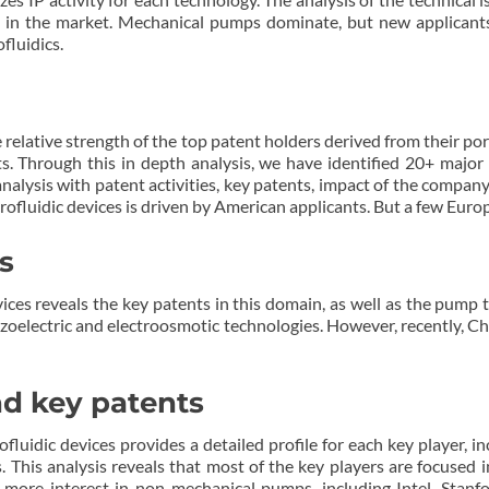
 in the market. Mechanical pumps dominate, but new applicants, 
fluidics.
 relative strength of the top patent holders derived from their port
ts. Through this in depth analysis, we have identified 20+ major p
 analysis with patent activities, key patents, impact of the compan
rofluidic devices is driven by American applicants. But a few Europ
s
ices reveals the key patents in this domain, as well as the pump
iezoelectric and electroosmotic technologies. However, recently, C
and key patents
uidic devices provides a detailed profile for each key player, incl
. This analysis reveals that most of the key players are focused
more interest in non-mechanical pumps, including Intel, Stanfor