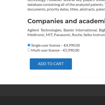
database containing all of the analyzed patents.
documents, priority dates, titles, abstracts, pat
Companies and academics
Agilent Technologies, Baxter International, Big
Medtronic, MIT, Panasonic, Roche, Seiko Instrume
Single user license
–
€4,990.00
Multi user license
–
€5,990.00
ADD TO CART