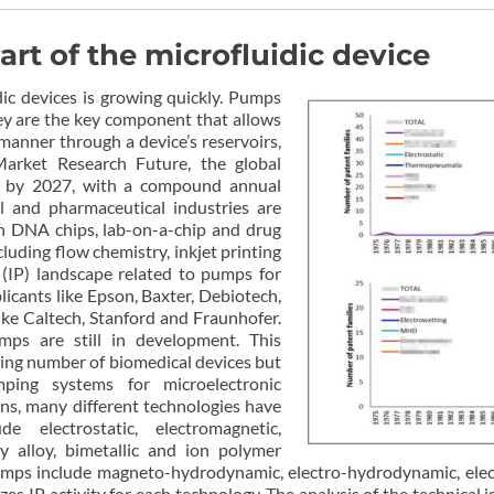
rt of the microfluidic device
ic devices is growing quickly. Pumps
hey are the key component that allows
 manner through a device’s reservoirs,
arket Research Future, the global
n by 2027, with a compound annual
 and pharmaceutical industries are
in DNA chips, lab-on-a-chip and drug
cluding flow chemistry, inkjet printing
y (IP) landscape related to pumps for
licants like Epson, Baxter, Debiotech,
ke Caltech, Stanford and Fraunhofer.
mps are still in development. This
sing number of biomedical devices but
ping systems for microelectronic
ons, many different technologies have
 electrostatic, electromagnetic,
 alloy, bimetallic and ion polymer
mps include magneto-hydrodynamic, electro-hydrodynamic, elect
es IP activity for each technology. The analysis of the technical