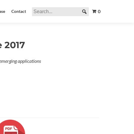
0
ase
Contact
e 2017
emerging applications