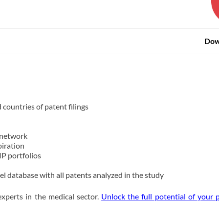
Dow
countries of patent filings
 network
piration
IP portfolios
el database with all patents analyzed in the study
xperts in the medical sector.
Unlock the full potential of your