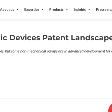
About us
Expertise
Products
Insights
Press rele
dic Devices Patent Landscap
es, but some non-mechanical pumps are in advanced development for 