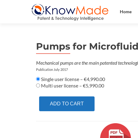
Home
Pumps for Microflui
Mechanical pumps are the main patented technologi
Publication July 2017
Single user license
–
€4,990.00
Multi user license
–
€5,990.00
ADD TO CART