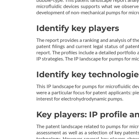
microfluidic devices supports what we observe
development of non-mechanical pumps for micro
Identify key players
The report provides a ranking and analysis of the
patent filings and current legal status of paten
report. The profiles include a detailed portfolio
IP strategies. The IP landscape for pumps for mic
Identify key technologie
This IP landscape for pumps for microfluidic dev
were a particular focus for patent applicants: p
interest for electrohydrodynamic pumps.
Key players: IP profile 
The patent landscape related to pumps for microfl
assessment as well as a selection of key patents
technology. However several key players show 