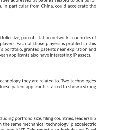
in particular from China, could accelerate the
folio size, patent citation networks, countries of
layers. Each of those players is profiled in this
y’s portfolio, granted patents near expiration and
ean applicants also have interesting IP assets.
 technology they are related to. Two technologies
hinese patent applicants started to show a strong
uding portfolio size, filing countries, leadership
 in the same mechanical technology: piezoelectric
d, and MIT. This report also includes an Excel