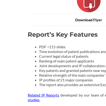
Download Flyer
Report’s Key Features
PDF >115 slides
Time evolution of patent publications and 
Current legal status of patents
Ranking of main patent applicants
Joint developments and IP collaboration
Key patents and granted patents near ex
Relative strength of the main companies’ 
IP profiles of 21 major companies
The report also provides an extensive Exc
Related IP Reports
developed by our team of e
studies
.