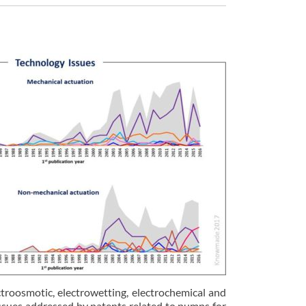
roosmotic, electrowetting, electrochemical and
 issues addressed by patents related to pumps for