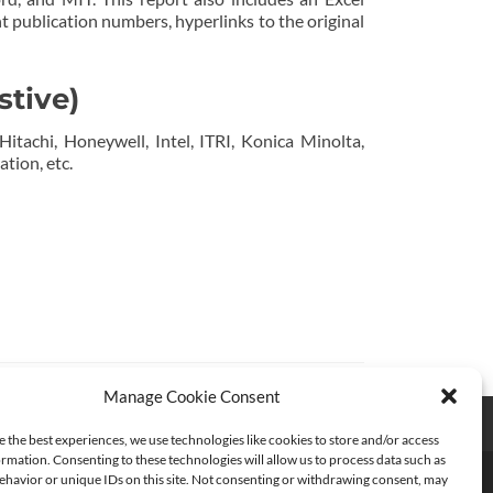
t publication numbers, hyperlinks to the original
stive)
Hitachi, Honeywell, Intel, ITRI, Konica Minolta,
tion, etc.
Manage Cookie Consent
e the best experiences, we use technologies like cookies to store and/or access
rmation. Consenting to these technologies will allow us to process data such as
havior or unique IDs on this site. Not consenting or withdrawing consent, may