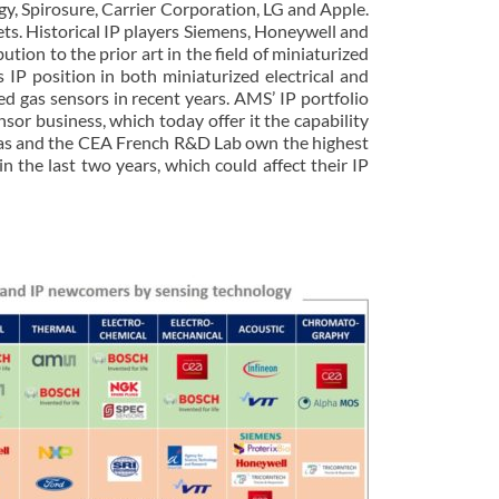
, Spirosure, Carrier Corporation, LG and Apple.
ets. Historical IP players Siemens, Honeywell and
ion to the prior art in the field of miniaturized
s IP position in both miniaturized electrical and
ed gas sensors in recent years. AMS’ IP portfolio
r business, which today offer it the capability
cronas and the CEA French R&D Lab own the highest
n the last two years, which could affect their IP