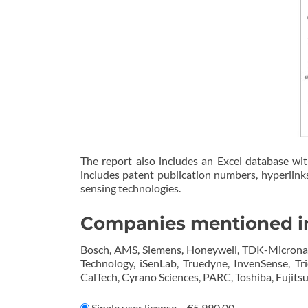
The report also includes an Excel database wit
includes patent publication numbers, hyperlinks 
sensing technologies.
Companies mentioned in
Bosch, AMS, Siemens, Honeywell, TDK-Micronas, 
Technology, iSenLab, Truedyne, InvenSense, Tr
CalTech, Cyrano Sciences, PARC, Toshiba, Fujitsu,
Single user license
–
€5,990.00