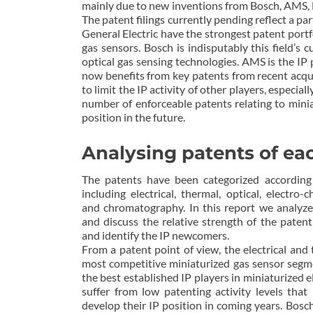
mainly due to new inventions from Bosch, AMS, 
The patent filings currently pending reflect a p
General Electric have the strongest patent portf
gas sensors. Bosch is indisputably this field’s 
optical gas sensing technologies. AMS is the IP 
now benefits from key patents from recent acqu
to limit the IP activity of other players, espec
number of enforceable patents relating to miniat
position in the future.
Analysing patents of ea
The patents have been categorized according 
including electrical, thermal, optical, electro-
and chromatography. In this report we analyze
and discuss the relative strength of the patent
and identify the IP newcomers.
From a patent point of view, the electrical an
most competitive miniaturized gas sensor seg
the best established IP players in miniaturized e
suffer from low patenting activity levels that 
develop their IP position in coming years. Bos