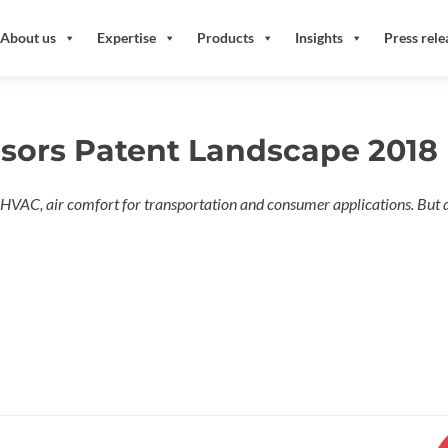
About us
Expertise
Products
Insights
Press rele
nsors Patent Landscape 2018
n HVAC, air comfort for transportation and consumer applications. But 