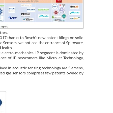
tors.
2017 thanks to Bosch’s new patent filings on solid
c Sensors, we noticed the entrance of Spirosure,
 Health.
he electro-mechanical IP segment is dominated by
ance of IP newcomers like MicroJet Technology,
olved in acoustic sensing technology are Siemens,
ized gas sensors comprises few patents owned by