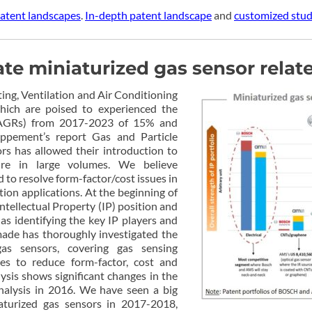
atent landscapes
.
In-depth patent landscape
and
customized studi
 miniaturized gas sensor relate
ing, Ventilation and Air Conditioning
hich are poised to experienced the
AGRs) from 2017-2023 of 15% and
oppement’s report Gas and Particle
rs has allowed their introduction to
ure in large volumes. We believe
d to resolve form-factor/cost issues in
ion applications. At the beginning of
ntellectual Property (IP) position and
 as identifying the key IP players and
made has thoroughly investigated the
gas sensors, covering gas sensing
ues to reduce form-factor, cost and
sis shows significant changes in the
nalysis in 2016. We have seen a big
iaturized gas sensors in 2017-2018,