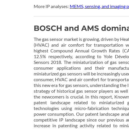
More IP analyses:
MEMS, sensing, and imaging p
BOSCH and AMS dominate
The gas sensor market is growing, driven by Heat
(HVAC) and air comfort for transportation w
highest Compound Annual Growth Rates (C
12.5% respectively, according to Yole Dével
Sensors 2018. The miniaturization of gas senso
consumer applications and their manufact
miniaturized gas sensors will be increasingly use
consumer, HVAC and air comfort for transportat
this new era for gas sensors, understanding the I
strategy of historical gas sensor players as well
the newcomers is crucial. In this report, Know
patent landscape related to miniaturized 
technologies using micro-fabrication techniq
power consumption. Our patent landscape analy
competitive IP landscape since our previous a
increase in patenting activity related to min