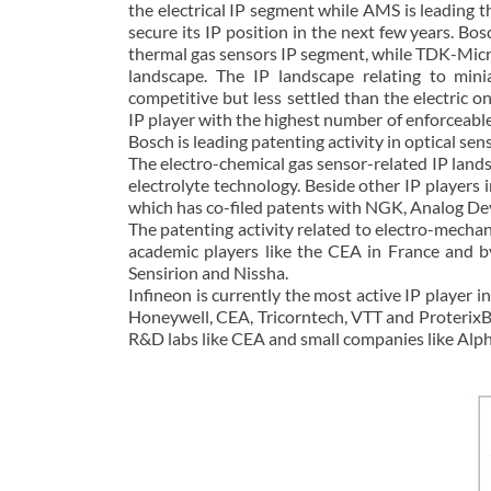
the electrical IP segment while AMS is leading 
secure its IP position in the next few years. B
thermal gas sensors IP segment, while TDK-Micr
landscape. The IP landscape relating to minia
competitive but less settled than the electric o
IP player with the highest number of enforceable
Bosch is leading patenting activity in optical se
The electro-chemical gas sensor-related IP landsc
electrolyte technology. Beside other IP players
which has co-filed patents with NGK, Analog Dev
The patenting activity related to electro-mecha
academic players like the CEA in France and b
Sensirion and Nissha.
Infineon is currently the most active IP player 
Honeywell, CEA, Tricorntech, VTT and ProterixB
R&D labs like CEA and small companies like Alp