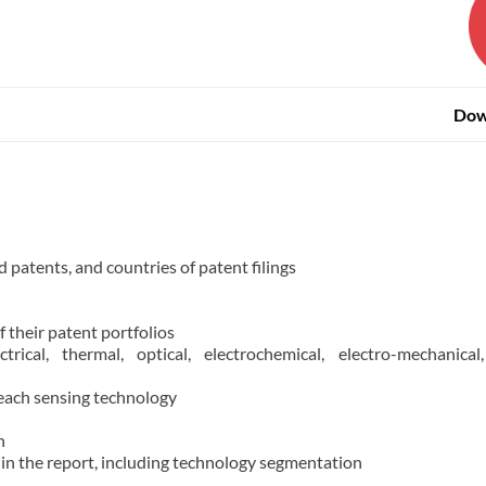
Dow
d patents, and countries of patent filings
f their patent portfolios
rical, thermal, optical, electrochemical, electro-mechanical,
 each sensing technology
n
 in the report, including technology segmentation