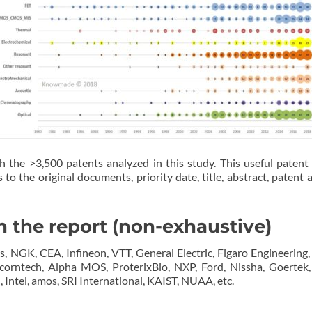
h the >3,500 patents analyzed in this study. This useful patent 
to the original documents, priority date, title, abstract, patent a
 the report (non-exhaustive)
NGK, CEA, Infineon, VTT, General Electric, Figaro Engineering, L
icorntech, Alpha MOS, ProterixBio, NXP, Ford, Nissha, Goerte
 Intel, amos, SRI International, KAIST, NUAA, etc.