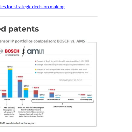
es for strategic decision making
.
d patents