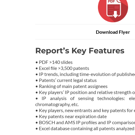
Download Flyer
Report’s Key Features
• PDF >140 slides
• Excel file >3,500 patents
• IP trends, including time-evolution of publishe
• Patents’ current legal status
• Ranking of main patent assignees
• Key players’ IP position and relative strength o
• IP analysis of sensing technologies: elect
chromatography, etc.
• Key players, new entrants and key patents for
• Key patents near expiration date
• BOSCH and AMS IP profiles and IP compariso
• Excel database containing all patents analyzed