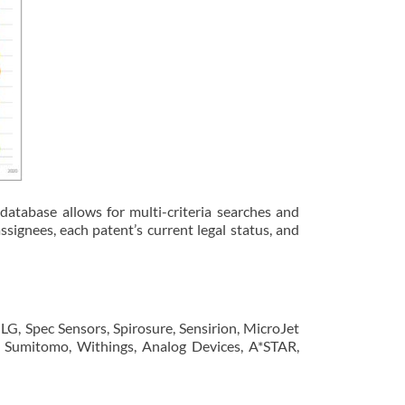
database allows for multi-criteria searches and
ssignees, each patent’s current legal status, and
G, Spec Sensors, Spirosure, Sensirion, MicroJet
k, Sumitomo, Withings, Analog Devices, A*STAR,