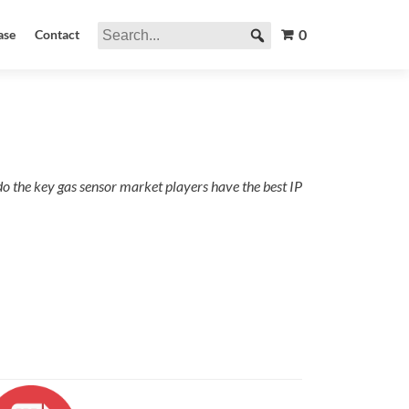
0
ase
Contact
do the key gas sensor market players have the best IP