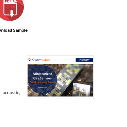
nload Sample
 acoustic,