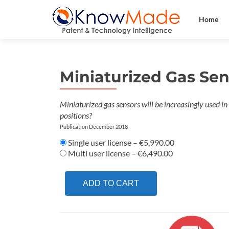
Home
Miniaturized Gas Se
Miniaturized gas sensors will be increasingly used i
positions?
Publication December 2018
Single user license
–
€5,990.00
Multi user license
–
€6,490.00
ADD TO CART