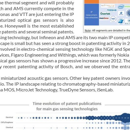
the thermal segment and will probably
osch and AMS currently compete in the
onas and VTT are just entering the IP
turized optical gas sensors is also
ne. Honeywell is the most established
 patents and several seminal patents.
nsing technology, but Infineon and AMS are its two main IP competi
ape is small but has seen a strong boost in patenting activity in 
 involved in electro-chemical sensing technology like NGK and Spe
ices, Figaro Engineering and Withings, which was formerly Nokia
nical gas sensors has shown a progressive increase since 2012. T
y recent patenting activity of Bosch, and we observed the entr
in miniaturized acoustic gas sensors. Other key patent owners inv
io. The IP landscape relating to chromatography-based miniatur
ha MOS, MicroJet Technology, TrueDyne Sensors, iSenLab.