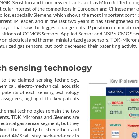
NGK, Sensirion and from new entrants such as MicroJet Technology
articular interest of the competitors in European and Chinese mark
olios, especially Siemens, which shows the most important contribut
current IP leader, and in the last two years it has strengthened it
player that saw the biggest change in its IP position in miniaturiz
isitions of CCMOS Sensors, Applied Sensor and NXP’s CMOS senso
ially on electrical and thermal miniaturized gas sensors. TDK-Mi
urized gas sensors, but both decreased their patenting activity i
ch sensing technology
to the claimed sensing technology,
chemical, electro-mechanical, acoustic
 patents of each sensing technology
 assignees, highlight the key patents
d thermal technologies remain the two
ments. TDK Micronas and Siemens are
lectrical gas sensor segment, but they
limit their ability to strengthen and
ch and AMS will stay neck-and-neck in