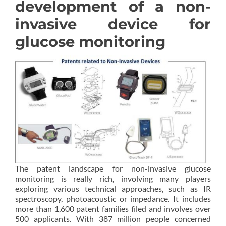
development of a non-
invasive device for
glucose monitoring
The patent landscape for non-invasive glucose
monitoring is really rich, involving many players
exploring various technical approaches, such as IR
spectroscopy, photoacoustic or impedance. It includes
more than 1,600 patent families filed and involves over
500 applicants. With 387 million people concerned