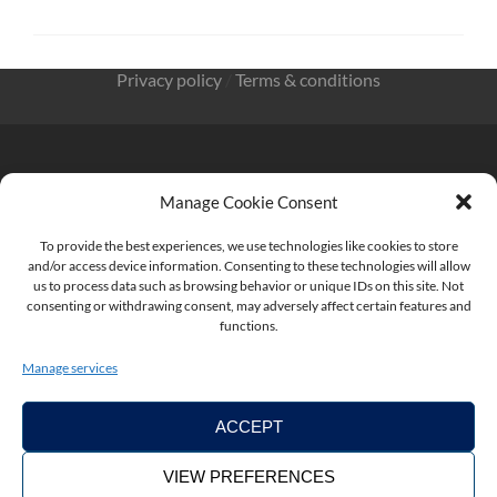
Privacy policy
/
Terms & conditions
Manage Cookie Consent
KnowMade SARL 2405 route des Dolines 06902 Sophia
Antipolis FRANCE
To provide the best experiences, we use technologies like cookies to store
and/or access device information. Consenting to these technologies will allow
us to process data such as browsing behavior or unique IDs on this site. Not
consenting or withdrawing consent, may adversely affect certain features and
functions.
contact@knowmade.fr
Manage services
ACCEPT
VIEW PREFERENCES