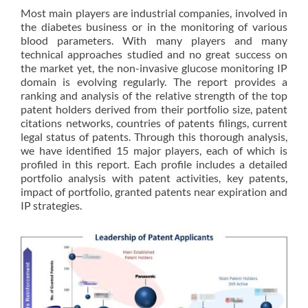
Most main players are industrial companies, involved in
the diabetes business or in the monitoring of various
blood parameters. With many players and many
technical approaches studied and no great success on
the market yet, the non-invasive glucose monitoring IP
domain is evolving regularly. The report provides a
ranking and analysis of the relative strength of the top
patent holders derived from their portfolio size, patent
citations networks, countries of patents filings, current
legal status of patents. Through this thorough analysis,
we have identified 15 major players, each of which is
profiled in this report. Each profile includes a detailed
portfolio analysis with patent activities, key patents,
impact of portfolio, granted patents near expiration and
IP strategies.