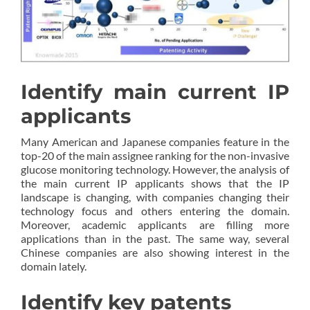
Identify main current IP
applicants
Many American and Japanese companies feature in the
top-20 of the main assignee ranking for the non-invasive
glucose monitoring technology. However, the analysis of
the main current IP applicants shows that the IP
landscape is changing, with companies changing their
technology focus and others entering the domain.
Moreover, academic applicants are filling more
applications than in the past. The same way, several
Chinese companies are also showing interest in the
domain lately.
Identify key patents