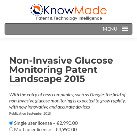
MENU
Non-Invasive Glucose
Monitoring Patent
Landscape 2015
With the entry of new companies, such as Google, the field of
non-invasive glucose monitoring is expected to grow rapidly,
with new innovative and accurate devices
Publication September 2015
Single user license
–
€2,990.00
Multi user license
–
€3,990.00