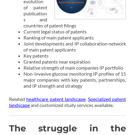
evolution
of patent
publication
s and
countries of patent filings
Current legal status of patents
Ranking of main patent applicants
Joint developments and IP collaboration network
of main patent applicants
Key patents
Granted patents near expiration
Relative strength of main companies IP portfolio
Non-invasive glucose monitoring IP profiles of 15
major companies with key patents, partnerships,
and IP strength and strategy
Related
healthcare patent landscape
.
Specialized patent
landscape
and customized study services available.
The struggle in the