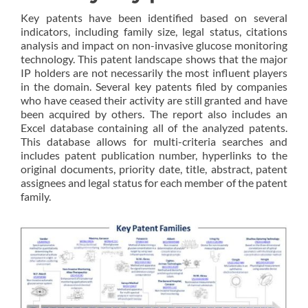
Key patents have been identified based on several
indicators, including family size, legal status, citations
analysis and impact on non-invasive glucose monitoring
technology. This patent landscape shows that the major
IP holders are not necessarily the most influent players
in the domain. Several key patents filed by companies
who have ceased their activity are still granted and have
been acquired by others. The report also includes an
Excel database containing all of the analyzed patents.
This database allows for multi-criteria searches and
includes patent publication number, hyperlinks to the
original documents, priority date, title, abstract, patent
assignees and legal status for each member of the patent
family.