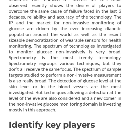
observed recently shows the desire of players to
overcome the same cause of failure faced in the last 3
decades, reliability and accuracy of the technology. The
IP and the market for non-invasive monitoring of
glucose are driven by the ever increasing diabetic
population around the world as well as the recent
sizeable democratization of wearable sensors for health
monitoring. The spectrum of technologies investigated
to monitor glucose non-invasively is very broad.
Spectrometry is the most trendy technology.
Spectrometry regroups various techniques, but they
don’t all receive the same focus. The spectrum of sample
targets studied to perform a non-invasive measurement
is also really broad. The detection of glucose level at the
skin level or in the blood vessels are the most
investigated. But techniques allowing a detection at the
level of the eye are also considered and a new comer in
the non-invasive glucose monitoring domain is investing
mostly in this approach.
Identify key players