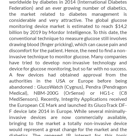
worldwide by diabetes in 2014 (International Diabetes
Federation) and an ever growing number of diabetics,
the market related to diabetes management is
considerable and very attractive. The global glucose
monitoring device market is estimated to reach $14,2
billion by 2019 by Mordor Intelligence. To this date, the
conventional technique to measure glucose still involves
drawing blood (finger pricking), which can cause pain and
discomfort for the patient. Hence, the need to find a non-
invasive technique to monitor glucose. Many companies
have tried to develop non-invasive technology and
device for glucose monitoring, but so far with no success.
A few devices had obtained approval from the
authorities in the USA or Europe before being
abandoned : GlucoWatch (Cygnus), Pendra (Pendragon
Medical), NBM-200G (OrSense) or HG1-c (C8
MediSensors). Recently, Integrity Applications received
the European CE Mark and launched its GlucoTrack DF-
F device late 2014 in Europe. While several minimally-
invasive devices are now commercially available,
bringing to the market a totally non-invasive device
would represent a great change for the market and the
diabetics. The renewed IP interest for this topic