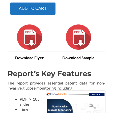
ADD TO CART
Download Flyer
Download Sample
Report’s Key Features
The report provides essential patent data for non-
invasive glucose monitoring including:
PDF > 105
slides
Time