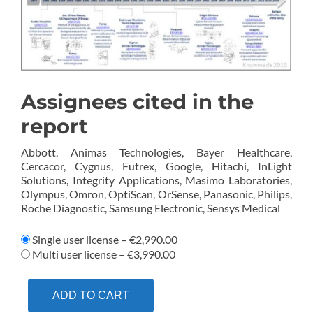
Assignees cited in the
report
Abbott, Animas Technologies, Bayer Healthcare,
Cercacor, Cygnus, Futrex, Google, Hitachi, InLight
Solutions, Integrity Applications, Masimo Laboratories,
Olympus, Omron, OptiScan, OrSense, Panasonic, Philips,
Roche Diagnostic, Samsung Electronic, Sensys Medical
Single user license
–
€2,990.00
Multi user license
–
€3,990.00
ADD TO CART