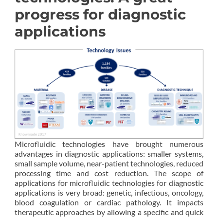
progress for diagnostic
applications
Microfluidic technologies have brought numerous
advantages in diagnostic applications: smaller systems,
small sample volume, near-patient technologies, reduced
processing time and cost reduction. The scope of
applications for microfluidic technologies for diagnostic
applications is very broad: genetic, infectious, oncology,
blood coagulation or cardiac pathology. It impacts
therapeutic approaches by allowing a specific and quick