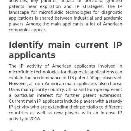
activities, key patents, impact of portfolio, granted
patents near expiration and IP strategies. The IP
landscape for microfluidic technologies for diagnostic
applications is shared between industrial and academic
players. Among the main applicants, a lot of American
companies appear.
Identify main current IP
applicants
The IP activity of American applicants involved in
microfluidic technologies for diagnostic applications can
explain the predominance of US patent filings observed.
However, all non-American main applicants also choose
US as main priority country. China and Europe represent
a particular interest for further patent extensions.
Current main IP applicants include players with a steady
IP activity who are extending their portfolio to different
countries as well as new players with an intense IP
activity in 2016.