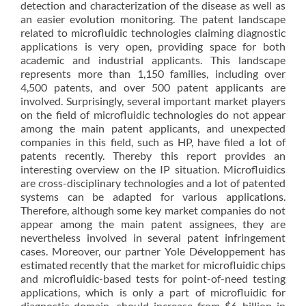
detection and characterization of the disease as well as
an easier evolution monitoring. The patent landscape
related to microfluidic technologies claiming diagnostic
applications is very open, providing space for both
academic and industrial applicants. This landscape
represents more than 1,150 families, including over
4,500 patents, and over 500 patent applicants are
involved. Surprisingly, several important market players
on the field of microfluidic technologies do not appear
among the main patent applicants, and unexpected
companies in this field, such as HP, have filed a lot of
patents recently. Thereby this report provides an
interesting overview on the IP situation. Microfluidics
are cross-disciplinary technologies and a lot of patented
systems can be adapted for various applications.
Therefore, although some key market companies do not
appear among the main patent assignees, they are
nevertheless involved in several patent infringement
cases. Moreover, our partner Yole Développement has
estimated recently that the market for microfluidic chips
and microfluidic-based tests for point-of-need testing
applications, which is only a part of microfluidic for
diagnostic domain, should increase from $6 billion in