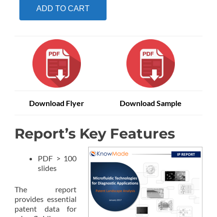
ADD TO CART
Download Flyer
Download Sample
Report’s Key Features
PDF > 100
slides
The report
provides essential
patent data for