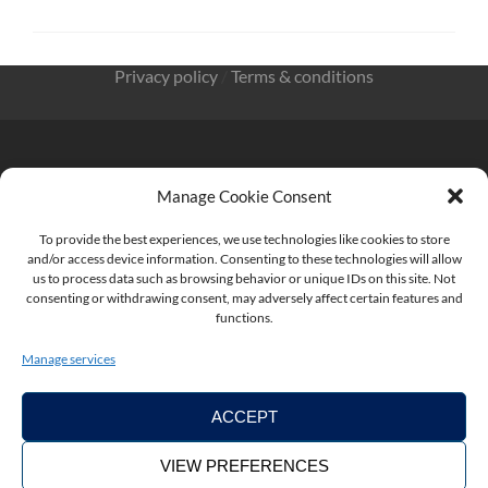
Privacy policy
/
Terms & conditions
Manage Cookie Consent
KnowMade SARL 2405 route des Dolines 06902 Sophia
Antipolis FRANCE
To provide the best experiences, we use technologies like cookies to store
and/or access device information. Consenting to these technologies will allow
us to process data such as browsing behavior or unique IDs on this site. Not
consenting or withdrawing consent, may adversely affect certain features and
functions.
contact@knowmade.fr
Manage services
ACCEPT
VIEW PREFERENCES