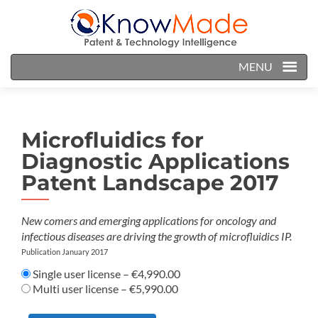
MENU
Microfluidics for
Diagnostic Applications
Patent Landscape 2017
New comers and emerging applications for oncology and
infectious diseases are driving the growth of microfluidics IP.
Publication January 2017
Single user license
–
€4,990.00
Multi user license
–
€5,990.00