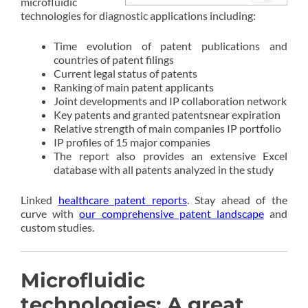
microfluidic
technologies for diagnostic applications including:
Time evolution of patent publications and
countries of patent filings
Current legal status of patents
Ranking of main patent applicants
Joint developments and IP collaboration network
Key patents and granted patentsnear expiration
Relative strength of main companies IP portfolio
IP profiles of 15 major companies
The report also provides an extensive Excel
database with all patents analyzed in the study
Linked
healthcare patent reports
. Stay ahead of the
curve with
our comprehensive patent landscape
and
custom studies.
Microfluidic
technologies: A great