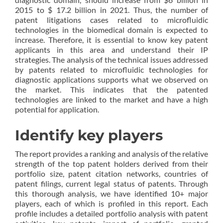
2015 to $ 17.2 billion in 2021. Thus, the number of
patent litigations cases related to microfluidic
technologies in the biomedical domain is expected to
increase. Therefore, it is essential to know key patent
applicants in this area and understand their IP
strategies. The analysis of the technical issues addressed
by patents related to microfluidic technologies for
diagnostic applications supports what we observed on
the market. This indicates that the patented
technologies are linked to the market and have a high
potential for application.
Identify key players
The report provides a ranking and analysis of the relative
strength of the top patent holders derived from their
portfolio size, patent citation networks, countries of
patent filings, current legal status of patents. Through
this thorough analysis, we have identified 10+ major
players, each of which is profiled in this report. Each
profile includes a detailed portfolio analysis with patent