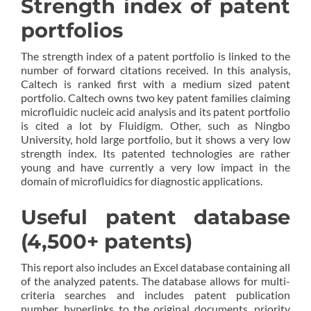
Strength index of patent
portfolios
The strength index of a patent portfolio is linked to the
number of forward citations received. In this analysis,
Caltech is ranked first with a medium sized patent
portfolio. Caltech owns two key patent families claiming
microfluidic nucleic acid analysis and its patent portfolio
is cited a lot by Fluidigm. Other, such as Ningbo
University, hold large portfolio, but it shows a very low
strength index. Its patented technologies are rather
young and have currently a very low impact in the
domain of microfluidics for diagnostic applications.
Useful patent database
(4,500+ patents)
This report also includes an Excel database containing all
of the analyzed patents. The database allows for multi-
criteria searches and includes patent publication
number, hyperlinks to the original documents, priority