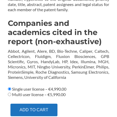
date, title, abstract, patent assignees and legal status for
each member of the patent family.
Companies and
academics cited in the
report (non-exhaustive)
Abbot, Agilent, Alere, BD, Bio-Techne, Caliper, Caltech,
Cellectricon, Fluidigm, Fluxion Biosciences, GPB
Scientific, Gyros, HandyLab, HP, Idex, Illumina, MGH,
Micronics, MIT, Ningbo University, PerkinElmer, Philips,
ProteinSimple, Roche Diagnostics, Samsung Electronics,
Siemens, University of California
Single user license
–
€4,990.00
Multi user license
–
€5,990.00
ADD TO CART