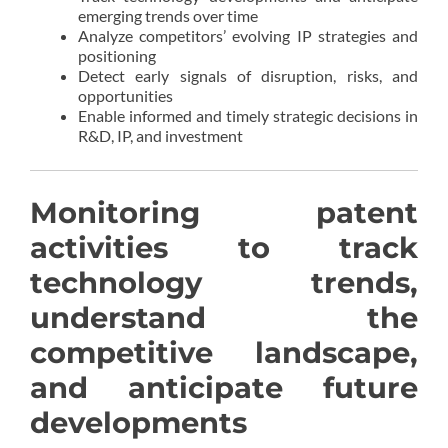
emerging trends over time
Analyze competitors’ evolving IP strategies and
positioning
Detect early signals of disruption, risks, and
opportunities
Enable informed and timely strategic decisions in
R&D, IP, and investment
Monitoring patent
activities to track
technology trends,
understand the
competitive landscape,
and anticipate future
developments