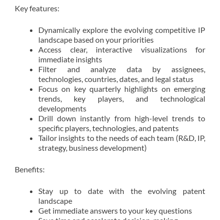
Key features:
Dynamically explore the evolving competitive IP
landscape based on your priorities
Access clear, interactive visualizations for
immediate insights
Filter and analyze data by assignees,
technologies, countries, dates, and legal status
Focus on key quarterly highlights on emerging
trends, key players, and technological
developments
Drill down instantly from high-level trends to
specific players, technologies, and patents
Tailor insights to the needs of each team (R&D, IP,
strategy, business development)
Benefits:
Stay up to date with the evolving patent
landscape
Get immediate answers to your key questions