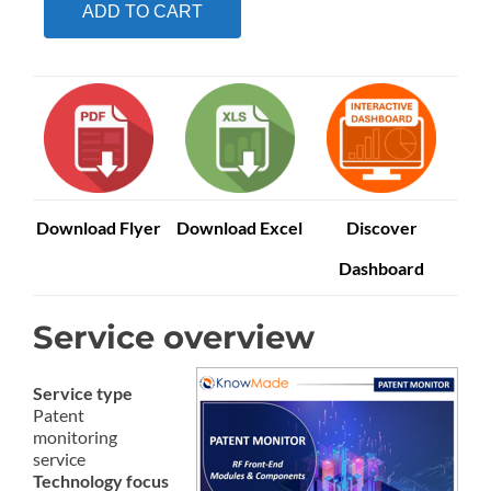
ADD TO CART
Download Flyer
Download Excel
Discover
Dashboard
Service overview
Service type
Patent
monitoring
service
Technology focus