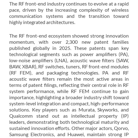
The RF front-end industry continues to evolve at a rapid
pace, driven by the increasing complexity of wireless
communication systems and the transition toward
highly integrated architectures.
The RF front-end ecosystem showed strong innovation
momentum, with over 2,300 new patent families
published globally in 2025. These patents span key
technological segments such as power amplifiers (PA),
low-noise amplifiers (LNA), acoustic wave filters (SAW,
BAW, XBAR), RF switches, tuners, RF front-end modules
(RF FEM), and packaging technologies. PA and RF
acoustic wave filters remain the most active areas in
terms of patent filings, reflecting their central role in RF
system performance, while RF FEM continue to gain
importance, highlighting a broader industry shift toward
system-level integration and compact, high-performance
solutions. Key players such as Murata, Skyworks, and
Qualcomm stand out as intellectual property (IP)
leaders, demonstrating both technological maturity and
sustained innovation efforts. Other major actors, Qorvo,
Samsung Electronics, and Huawei, maintain strong IP