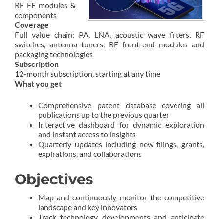
RF FE modules &
components
Coverage
Full value chain: PA, LNA, acoustic wave filters, RF
switches, antenna tuners, RF front-end modules and
packaging technologies
Subscription
12-month subscription, starting at any time
What you get
Comprehensive patent database covering all
publications up to the previous quarter
Interactive dashboard for dynamic exploration
and instant access to insights
Quarterly updates including new filings, grants,
expirations, and collaborations
Objectives
Map and continuously monitor the competitive
landscape and key innovators
Track technology developments and anticipate