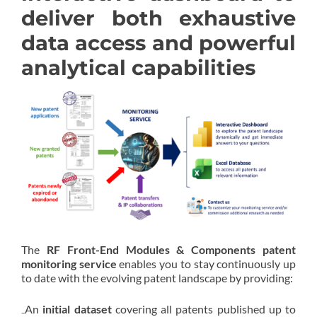
deliver both exhaustive
data access and powerful
analytical capabilities
The
RF Front-End Modules & Components patent
monitoring service
enables you to stay continuously up
to date with the evolving patent landscape by providing:
₋An
initial dataset
covering all patents published up to