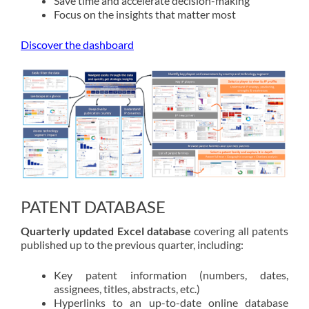
Save time and accelerate decision-making
Focus on the insights that matter most
Discover the dashboard
PATENT DATABASE
Quarterly updated Excel database
covering all patents
published up to the previous quarter, including:
Key patent information (numbers, dates,
assignees, titles, abstracts, etc.)
Hyperlinks to an up-to-date online database