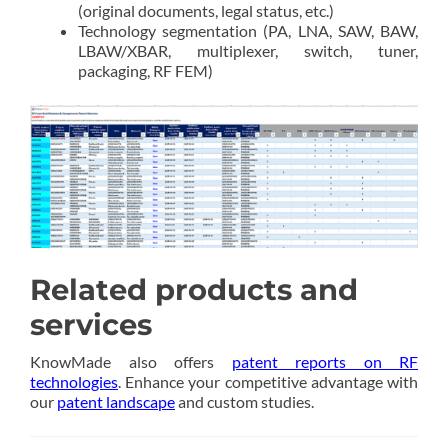
(original documents, legal status, etc.)
Technology segmentation (PA, LNA, SAW, BAW,
LBAW/XBAR, multiplexer, switch, tuner,
packaging, RF FEM)
Related products and
services
KnowMade also offers
patent reports on RF
technologies
. Enhance your competitive advantage with
our
patent landscape
and custom studies.