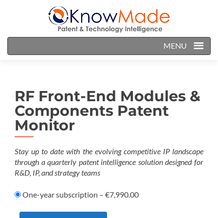
MENU
RF Front-End Modules &
Components Patent
Monitor
Stay up to date with the evolving competitive IP landscape
through a quarterly patent intelligence solution designed for
R&D, IP, and strategy teams
One-year subscription
–
€7,990.00