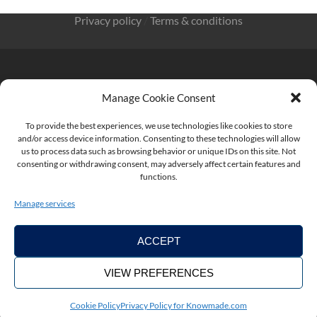
Privacy policy
/
Terms & conditions
Manage Cookie Consent
KnowMade SARL 2405 route des Dolines 06902 Sophia
To provide the best experiences, we use technologies like cookies to store
Antipolis FRANCE
and/or access device information. Consenting to these technologies will allow
us to process data such as browsing behavior or unique IDs on this site. Not
consenting or withdrawing consent, may adversely affect certain features and
functions.
contact@knowmade.fr
Manage services
ACCEPT
VIEW PREFERENCES
Copyright ©2026. KnowMade
Cookie Policy
Privacy Policy for Knowmade.com