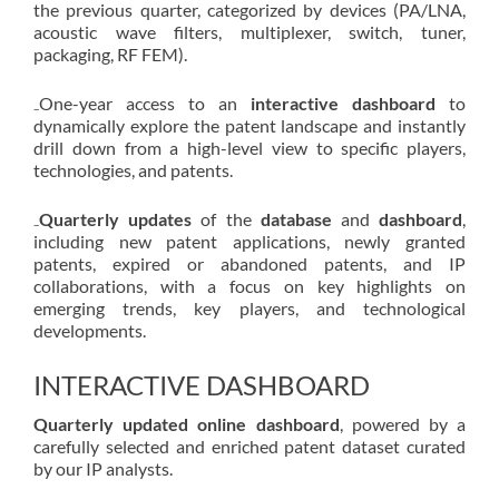
the previous quarter, categorized by devices (PA/LNA,
acoustic wave filters, multiplexer, switch, tuner,
packaging, RF FEM).
₋One-year access to an
interactive dashboard
to
dynamically explore the patent landscape and instantly
drill down from a high-level view to specific players,
technologies, and patents.
₋
Quarterly updates
of the
database
and
dashboard
,
including new patent applications, newly granted
patents, expired or abandoned patents, and IP
collaborations, with a focus on key highlights on
emerging trends, key players, and technological
developments.
INTERACTIVE DASHBOARD
Quarterly updated online dashboard
, powered by a
carefully selected and enriched patent dataset curated
by our IP analysts.