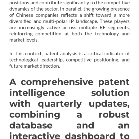
positions and contribute significantly to the competitive
dynamics of the sector. In parallel, the growing presence
of Chinese companies reflects a shift toward a more
diversified and multi-polar IP landscape. These players
are increasingly active across multiple RF segments,
reinforcing competition at both the technology and
market levels.
In this context, patent analysis is a critical indicator of
technological leadership, competitive positioning, and
future market direction.
A comprehensive patent
intelligence solution
with quarterly updates,
combining a robust
database and an
interactive dashboard to