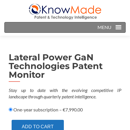
MENU
Lateral Power GaN
Technologies Patent
Monitor
Stay up to date with the evolving competitive IP
landscape
through quarterly patent intelligence.
One-year subscription
–
€7,990.00
ADD TO CART