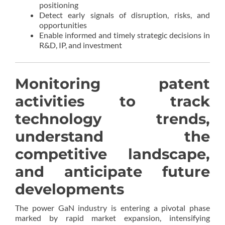
positioning
Detect early signals of disruption, risks, and
opportunities
Enable informed and timely strategic decisions in
R&D, IP, and investment
Monitoring patent
activities to track
technology trends,
understand the
competitive landscape,
and anticipate future
developments
The power GaN industry is entering a pivotal phase
marked by rapid market expansion, intensifying