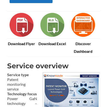
Download Flyer
Download Excel
Discover
Dashboard
Service overview
Service type
Patent
monitoring
service
Technology focus
Power GaN
technology –