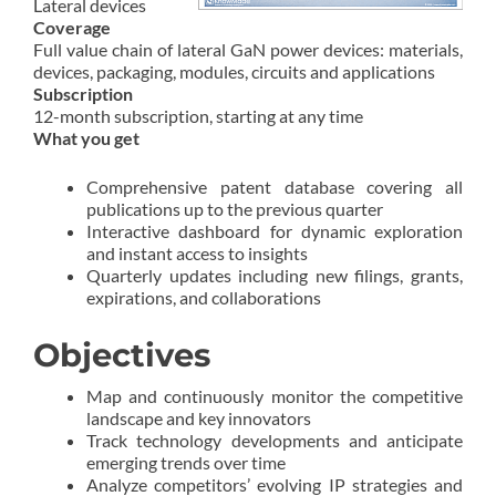
Lateral devices
Coverage
Full value chain of lateral GaN power devices: materials,
devices, packaging, modules, circuits and applications
Subscription
12-month subscription, starting at any time
What you get
Comprehensive patent database covering all
publications up to the previous quarter
Interactive dashboard for dynamic exploration
and instant access to insights
Quarterly updates including new filings, grants,
expirations, and collaborations
Objectives
Map and continuously monitor the competitive
landscape and key innovators
Track technology developments and anticipate
emerging trends over time
Analyze competitors’ evolving IP strategies and