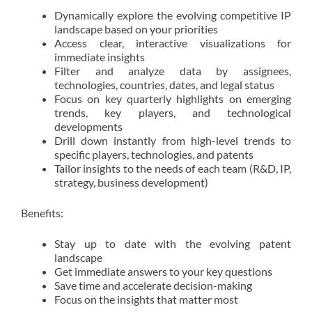
Dynamically explore the evolving competitive IP
landscape based on your priorities
Access clear, interactive visualizations for
immediate insights
Filter and analyze data by assignees,
technologies, countries, dates, and legal status
Focus on key quarterly highlights on emerging
trends, key players, and technological
developments
Drill down instantly from high-level trends to
specific players, technologies, and patents
Tailor insights to the needs of each team (R&D, IP,
strategy, business development)
Benefits:
Stay up to date with the evolving patent
landscape
Get immediate answers to your key questions
Save time and accelerate decision-making
Focus on the insights that matter most