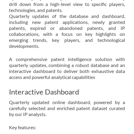
drill down from a high-level view to specific players,
technologies, and patents.
Quarterly updates of the database and dashboard,
including new patent applications, newly granted
patents, expired or abandoned patents, and IP
collaborations, with a focus on key highlights on
emerging trends, key players, and technological
developments.
A comprehensive patent intelligence solution with
quarterly updates, combining a robust database and an
interactive dashboard to deliver both exhaustive data
access and powerful analytical capabilities
Interactive Dashboard
Quarterly updated online dashboard, powered by a
carefully selected and enriched patent dataset curated
by our IP analysts.
Key features: