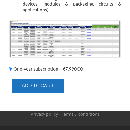
devices, modules & packaging, circuits &
applications)
One-year subscription
–
€7,990.00
ADD TO CART
Privacy policy
/
Terms & conditions