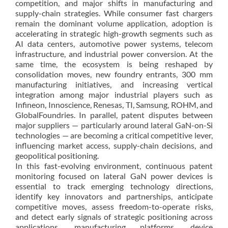
competition, and major shifts in manufacturing and
supply-chain strategies. While consumer fast chargers
remain the dominant volume application, adoption is
accelerating in strategic high-growth segments such as
AI data centers, automotive power systems, telecom
infrastructure, and industrial power conversion. At the
same time, the ecosystem is being reshaped by
consolidation moves, new foundry entrants, 300 mm
manufacturing initiatives, and increasing vertical
integration among major industrial players such as
Infineon, Innoscience, Renesas, TI, Samsung, ROHM, and
GlobalFoundries. In parallel, patent disputes between
major suppliers — particularly around lateral GaN-on-Si
technologies — are becoming a critical competitive lever,
influencing market access, supply-chain decisions, and
geopolitical positioning.
In this fast-evolving environment, continuous patent
monitoring focused on lateral GaN power devices is
essential to track emerging technology directions,
identify key innovators and partnerships, anticipate
competitive moves, assess freedom-to-operate risks,
and detect early signals of strategic positioning across
applications, manufacturing platforms, device