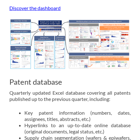
Discover the dashboard
Patent database
Quarterly updated Excel database covering all patents
published up to the previous quarter, including:
Key patent information (numbers, dates,
assignees, titles, abstracts, etc.)
Hyperlinks to an up-to-date online database
(original documents, legal status, etc.)
Supply chain segmentation (wafers & epiwafers,