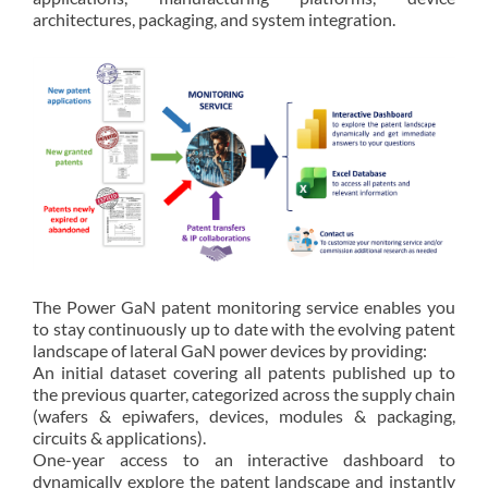
architectures, packaging, and system integration.
The Power GaN patent monitoring service enables you
to stay continuously up to date with the evolving patent
landscape of lateral GaN power devices by providing:
An initial dataset covering all patents published up to
the previous quarter, categorized across the supply chain
(wafers & epiwafers, devices, modules & packaging,
circuits & applications).
One-year access to an interactive dashboard to
dynamically explore the patent landscape and instantly