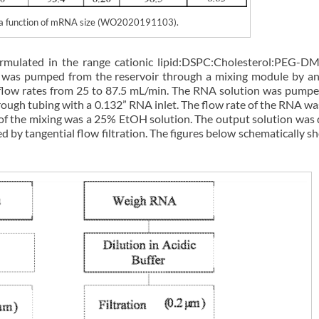
as a function of mRNA size (WO2020191103).
ormulated in the range cationic lipid:DSPC:Cholesterol:PEG-D
on was pumped from the reservoir through a mixing module by 
t flow rates from 25 to 87.5 mL/min. The RNA solution was pump
ugh tubing with a 0.132” RNA inlet. The flow rate of the RNA wa
t of the mixing was a 25% EtOH solution. The output solution was 
 by tangential flow filtration. The figures below schematically s