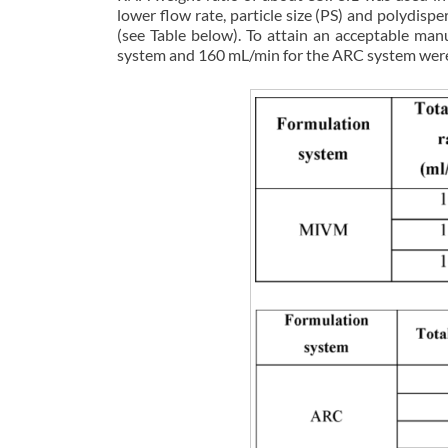
lower flow rate, particle size (PS) and polydisp
(see Table below). To attain an acceptable ma
system and 160 mL/min for the ARC system were