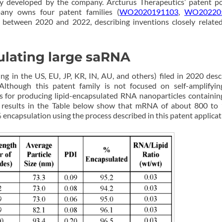
y developed by the company. Arcturus Therapeutics’ patent po
any owns four patent families (
WO2020191103
,
WO20220
d between 2020 and 2022, describing inventions closely related
ulating large saRNA
ng in the US, EU, JP, KR, IN, AU, and others) filed in 2020 desc
Although this patent family is not focused on self-amplifyi
 for producing lipid-encapsulated RNA nanoparticles containin
e results in the Table below show that mRNA of about 800 to
ncapsulation using the process described in this patent applicat