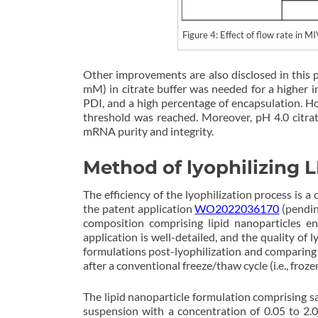
Figure 4: Effect of flow rate 
Other improvements are also disclosed in this 
mM) in citrate buffer was needed for a higher in
PDI, and a high percentage of encapsulation. H
threshold was reached. Moreover, pH 4.0 citra
mRNA purity and integrity.
Method of lyophilizing
The efficiency of the lyophilization process is 
the patent application
WO2022036170
(pendin
composition comprising lipid nanoparticles e
application is well-detailed, and the quality of
formulations post-lyophilization and comparing t
after a conventional freeze/thaw cycle (i.e., fro
The lipid nanoparticle formulation comprising 
suspension with a concentration of 0.05 to 2