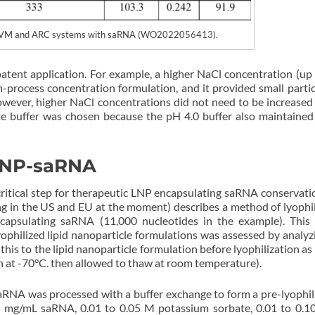
in MIVM and ARC systems with saRNA (WO2022056413).
patent application. For example, a higher NaCl concentration (up
-process concentration formulation, and it provided small particl
owever, higher NaCl concentrations did not need to be increased
te buffer was chosen because the pH 4.0 buffer also maintained
 LNP-saRNA
a critical step for therapeutic LNP encapsulating saRNA conservati
g in the US and EU at the moment) describes a method of lyophil
ncapsulating saRNA (11,000 nucleotides in the example). This
 lyophilized lipid nanoparticle formulations was assessed by analyz
his to the lipid nanoparticle formulation before lyophilization as 
zen at -70°C. then allowed to thaw at room temperature).
saRNA was processed with a buffer exchange to form a pre-lyophil
.0 mg/mL saRNA, 0.01 to 0.05 M potassium sorbate, 0.01 to 0.