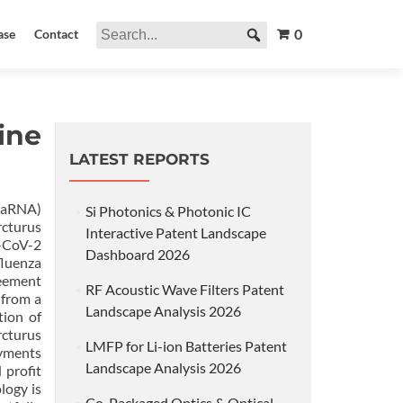
0
ase
Contact
ine
LATEST REPORTS
(saRNA)
Si Photonics & Photonic IC
rcturus
Interactive Patent Landscape
S-CoV-2
Dashboard 2026
luenza
reement
RF Acoustic Wave Filters Patent
 from a
Landscape Analysis 2026
tion of
rcturus
LMFP for Li-ion Batteries Patent
ayments
Landscape Analysis 2026
 profit
logy is
Co-Packaged Optics & Optical