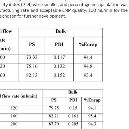
ersity index (PDI) were smaller, and percentage encapsulation was
nufacturing rate and acceptable LNP quality, 100 mL/min for t
 chosen for further development.