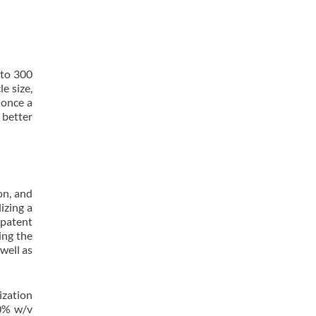
 to 300
e size,
 once a
 better
on, and
izing a
 patent
ing the
well as
ization
10% w/v