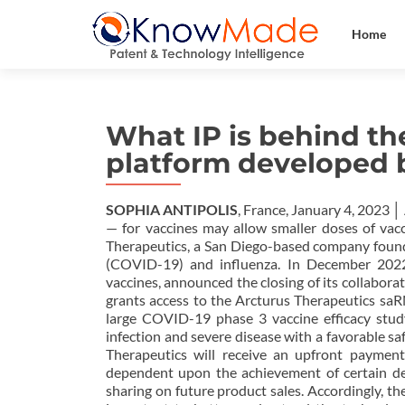
Home
What IP is behind th
platform developed 
SOPHIA ANTIPOLIS
, France, January 4, 2023 
— for vaccines may allow smaller doses of vacc
Therapeutics, a San Diego-based company found
(COVID-19) and influenza. In December 2022
vaccines, announced the closing of its collabor
grants access to the Arcturus Therapeutics saR
large COVID-19 phase 3 vaccine efficacy stud
infection and severe disease with a favorable sa
Therapeutics will receive an upfront payment
dependent upon the achievement of certain de
sharing on future product sales. Accordingly, t