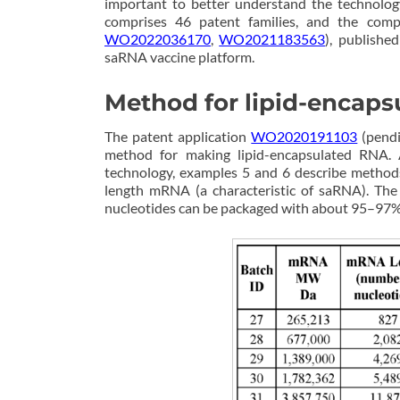
important to better understand the technolog
comprises 46 patent families, and the comp
WO2022036170
,
WO2021183563
), publishe
saRNA vaccine platform.
Method for lipid-encaps
The patent application
WO2020191103
(pendi
method for making lipid-encapsulated RNA. 
technology, examples 5 and 6 describe methods
length mRNA (a characteristic of saRNA). Th
nucleotides can be packaged with about 95–97% e