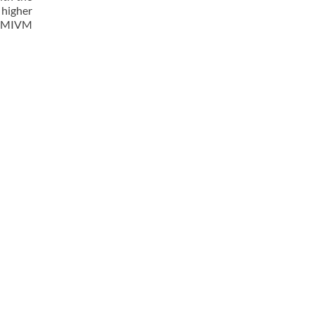
 higher
he MIVM