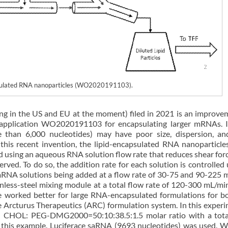
apsulated RNA nanoparticles (WO2020191103).
ng in the US and EU at the moment) filed in 2021 is an improve
t application WO2020191103 for encapsulating larger mRNAs. 
than 6,000 nucleotides) may have poor size, dispersion, a
 this recent invention, the lipid-encapsulated RNA nanoparticles
d using an aqueous RNA solution flow rate that reduces shear for
erved. To do so, the addition rate for each solution is controlled 
mRNA solutions being added at a flow rate of 30-75 and 90-225 
inless-steel mixing module at a total flow rate of 120-300 mL/min
e worked better for large RNA-encapsulated formulations for b
 Arcturus Therapeutics (ARC) formulation system. In this experi
C: CHOL: PEG-DMG2000=50:10:38.5:1.5 molar ratio with a total
 this example. Luciferace saRNA (9693 nucleotides) was used. W