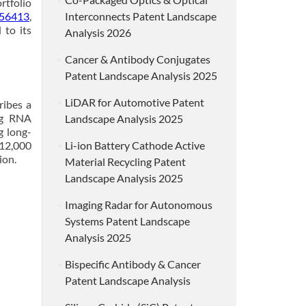
rtfolio
56413
,
Interconnects Patent Landscape
 to its
Analysis 2026
Cancer & Antibody Conjugates
Patent Landscape Analysis 2025
LiDAR for Automotive Patent
ribes a
ng RNA
Landscape Analysis 2025
g long-
 12,000
Li-ion Battery Cathode Active
ion.
Material Recycling Patent
Landscape Analysis 2025
Imaging Radar for Autonomous
Systems Patent Landscape
Analysis 2025
Bispecific Antibody & Cancer
Patent Landscape Analysis