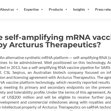
About us
Expertise
Products
Insights
Press rele
e self-amplifying mRNA vacc
by Arcturus Therapeutics?
│ An alternative synthetic mRNA platform — self-amplifying RNA 
ines to be administered. Well positioned on this technology, A
ed in 2013, has a self-amplifying RNA vaccine pipeline for SAR
, CSL Seqirus, an Australian biotech company focused on inf
ation and licensing agreement with Arcturus Therapeutics. The ag
NA vaccine platform technology, which recently reported results
y, meeting its primary and secondary endpoints on the preven
fety and tolerability profile. Under the terms of this agreement, A
 of US$200 million and will be eligible to receive further p
velopment and commercial milestones along with royalties and
he intellectual property of Arcturus Therapeutics on saRNA techno