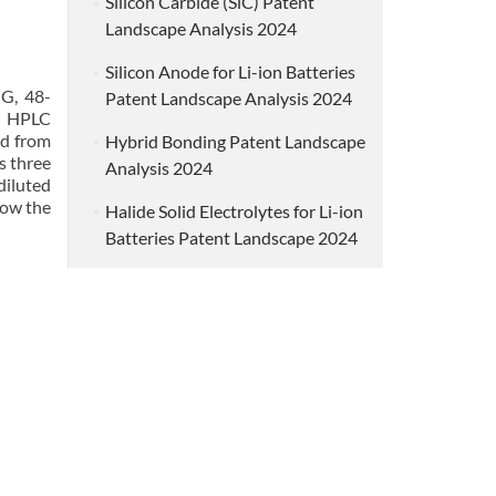
Silicon Carbide (SiC) Patent
Landscape Analysis 2024
Silicon Anode for Li-ion Batteries
MG, 48-
Patent Landscape Analysis 2024
an HPLC
ed from
Hybrid Bonding Patent Landscape
s three
Analysis 2024
diluted
how the
Halide Solid Electrolytes for Li-ion
Batteries Patent Landscape 2024