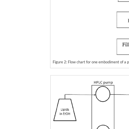
Figure 2: Flow chart for one embodiment of a