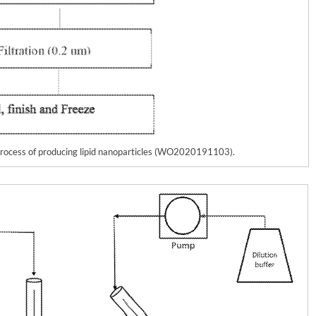
 process of producing lipid nanoparticles (WO2020191103).