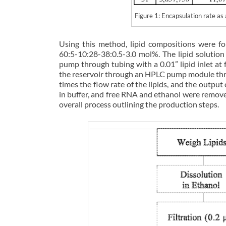
Figure 1: Encapsulation rate 
Using this method, lipid compositions were f
60:5-10:28-38:0.5-3.0 mol%. The lipid soluti
pump through tubing with a 0.01” lipid inlet a
the reservoir through an HPLC pump module thro
times the flow rate of the lipids, and the outpu
in buffer, and free RNA and ethanol were removed
overall process outlining the production steps.