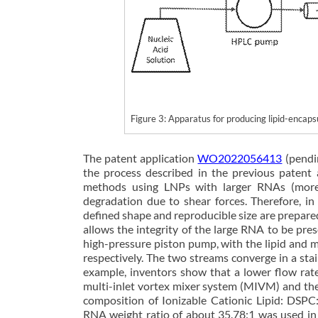
Figure 3: Apparatus for producing lipid-enc
The patent application
WO2022056413
(pendi
the process described in the previous paten
methods using LNPs with larger RNAs (more 
degradation due to shear forces. Therefore, in
defined shape and reproducible size are prepare
allows the integrity of the large RNA to be pres
high-pressure piston pump, with the lipid and 
respectively. The two streams converge in a sta
example, inventors show that a lower flow rat
multi-inlet vortex mixer system (MIVM) and the
composition of Ionizable Cationic Lipid: DSP
RNA weight ratio of about 35.78:1 was used in