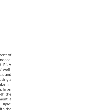
ment of
Indeed,
nd RNA
’ well-
ces and
using a
mL/min,
. In an
oth the
ment, a
 lipid:
ith the