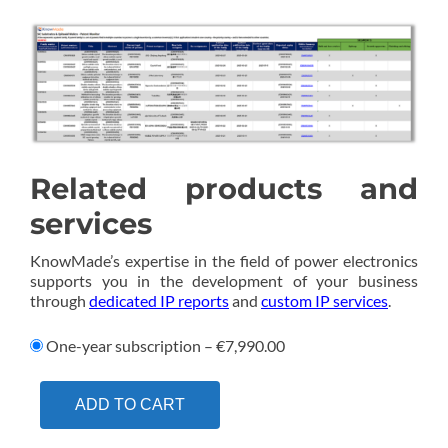
Related products and
services
KnowMade’s expertise in the field of power electronics
supports you in the development of your business
through
dedicated IP reports
and
custom IP services
.
One-year subscription
–
€7,990.00
ADD TO CART