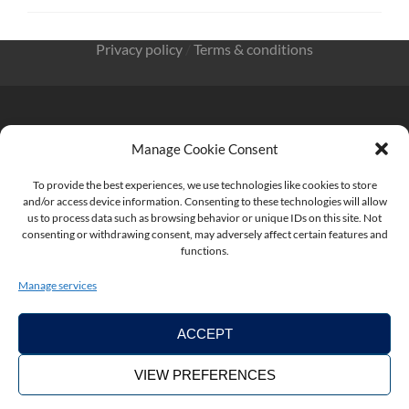
Privacy policy
/
Terms & conditions
Manage Cookie Consent
KnowMade SARL 2405 route des Dolines 06902 Sophia
To provide the best experiences, we use technologies like cookies to store
Antipolis FRANCE
and/or access device information. Consenting to these technologies will allow
us to process data such as browsing behavior or unique IDs on this site. Not
consenting or withdrawing consent, may adversely affect certain features and
functions.
contact@knowmade.fr
Manage services
ACCEPT
VIEW PREFERENCES
Copyright ©2026. KnowMade