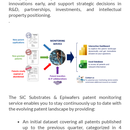
innovations early, and support strategic decisions in
R&D, partnerships, investments, and intellectual
property positioning.
.
The SiC Substrates & Epiwafers patent monitoring
service enables you to stay continuously up to date with
the evolving patent landscape by providing:
An initial dataset covering all patents published
up to the previous quarter, categorized in 4