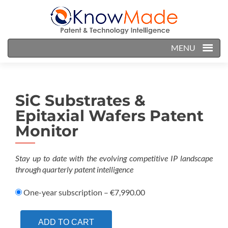
MENU
SiC Substrates &
Epitaxial Wafers Patent
Monitor
Stay up to date with the evolving competitive IP landscape
through quarterly patent intelligence
One-year subscription
–
€7,990.00
ADD TO CART