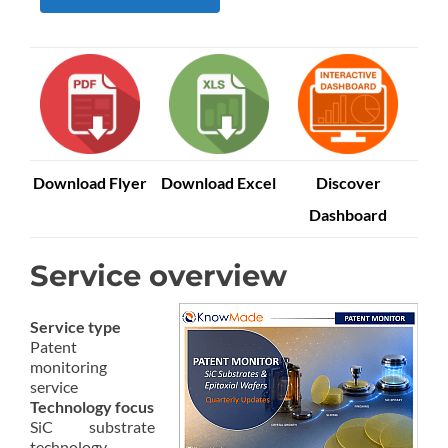
Download Flyer
Download Excel
Discover
Dashboard
Service overview
Service type
Patent
monitoring
service
Technology focus
SiC substrate
technology