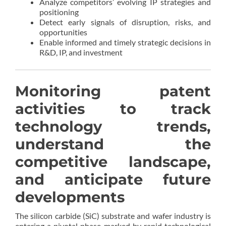
Analyze competitors’ evolving IP strategies and
positioning
Detect early signals of disruption, risks, and
opportunities
Enable informed and timely strategic decisions in
R&D, IP, and investment
Monitoring patent
activities to track
technology trends,
understand the
competitive landscape,
and anticipate future
developments
The silicon carbide (SiC) substrate and wafer industry is
entering a pivotal phase marked by rapid technological