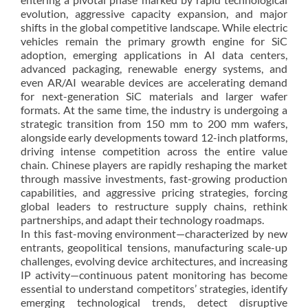
evolution, aggressive capacity expansion, and major
shifts in the global competitive landscape. While electric
vehicles remain the primary growth engine for SiC
adoption, emerging applications in AI data centers,
advanced packaging, renewable energy systems, and
even AR/AI wearable devices are accelerating demand
for next-generation SiC materials and larger wafer
formats. At the same time, the industry is undergoing a
strategic transition from 150 mm to 200 mm wafers,
alongside early developments toward 12-inch platforms,
driving intense competition across the entire value
chain. Chinese players are rapidly reshaping the market
through massive investments, fast-growing production
capabilities, and aggressive pricing strategies, forcing
global leaders to restructure supply chains, rethink
partnerships, and adapt their technology roadmaps.
In this fast-moving environment—characterized by new
entrants, geopolitical tensions, manufacturing scale-up
challenges, evolving device architectures, and increasing
IP activity—continuous patent monitoring has become
essential to understand competitors’ strategies, identify
emerging technological trends, detect disruptive