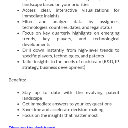
landscape based on your priorities
Access clear, interactive visualizations for
immediate insights
Filter and analyze data by assignees,
technologies, countries, dates, and legal status
Focus on key quarterly highlights on emerging
trends, key players, and technological
developments
Drill down instantly from high-level trends to
specific players, technologies, and patents
Tailor insights to the needs of each team (R&D, IP,
strategy, business development)
Benefits:
Stay up to date with the evolving patent
landscape
Get immediate answers to your key questions
Save time and accelerate decision-making
Focus on the insights that matter most
Discover the dashboard