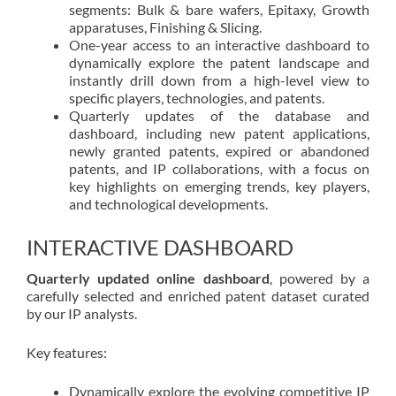
segments: Bulk & bare wafers, Epitaxy, Growth
apparatuses, Finishing & Slicing.
One-year access to an interactive dashboard to
dynamically explore the patent landscape and
instantly drill down from a high-level view to
specific players, technologies, and patents.
Quarterly updates of the database and
dashboard, including new patent applications,
newly granted patents, expired or abandoned
patents, and IP collaborations, with a focus on
key highlights on emerging trends, key players,
and technological developments.
INTERACTIVE DASHBOARD
Quarterly updated online dashboard
, powered by a
carefully selected and enriched patent dataset curated
by our IP analysts.
Key features:
Dynamically explore the evolving competitive IP