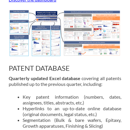
PATENT DATABASE
Quarterly updated Excel database
covering all patents
published up to the previous quarter, including:
Key patent information (numbers, dates,
assignees, titles, abstracts, etc.)
Hyperlinks to an up-to-date online database
(original documents, legal status, etc.)
Segmentation (Bulk & bare wafers, Epitaxy,
Growth apparatuses, Finishing & Slicing)