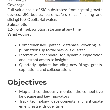
Coverage
Full value chain of SiC substrates: from crystal growth
devices, SiC boules, bare wafers (incl. finishing and
slicing) to SiC epitaxial wafers
Subscription
12-month subscription, starting at any time
What you get
Comprehensive patent database covering all
publications up to the previous quarter
Interactive dashboard for dynamic exploration
and instant access to insights
Quarterly updates including new filings, grants,
expirations, and collaborations
Objectives
Map and continuously monitor the competitive
landscape and key innovators
Track technology developments and anticipate
emerging trends over time